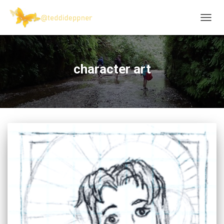
TOGG
NAVIG
character art