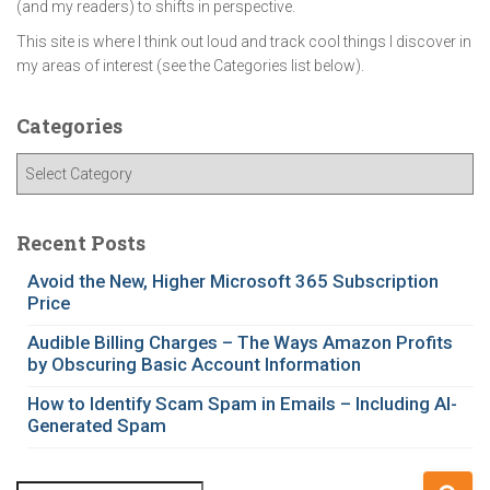
(and my readers) to shifts in perspective.
This site is where I think out loud and track cool things I discover in
my areas of interest (see the Categories list below).
Categories
C
a
t
e
Recent Posts
g
Avoid the New, Higher Microsoft 365 Subscription
o
Price
r
i
Audible Billing Charges – The Ways Amazon Profits
e
by Obscuring Basic Account Information
s
How to Identify Scam Spam in Emails – Including AI-
Generated Spam