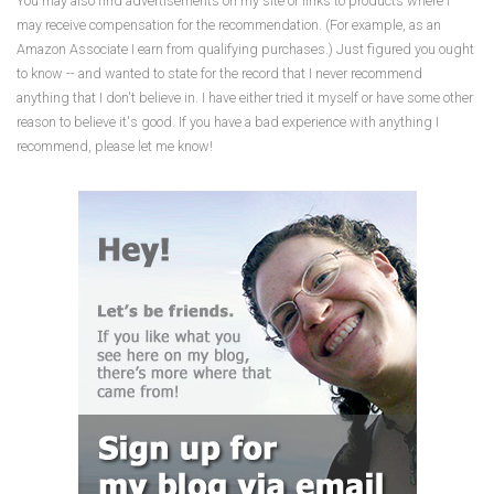
You may also find advertisements on my site or links to products where I
may receive compensation for the recommendation. (For example, as an
Amazon Associate I earn from qualifying purchases.) Just figured you ought
to know -- and wanted to state for the record that I never recommend
anything that I don't believe in. I have either tried it myself or have some other
reason to believe it's good. If you have a bad experience with anything I
recommend, please let me know!