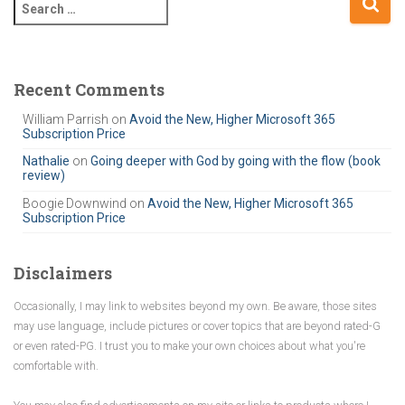
S
e
a
r
c
Recent Comments
h
William Parrish
on
Avoid the New, Higher Microsoft 365
f
Subscription Price
o
r
Nathalie
on
Going deeper with God by going with the flow (book
review)
:
Boogie Downwind
on
Avoid the New, Higher Microsoft 365
Subscription Price
Disclaimers
Occasionally, I may link to websites beyond my own. Be aware, those sites
may use language, include pictures or cover topics that are beyond rated-G
or even rated-PG. I trust you to make your own choices about what you're
comfortable with.