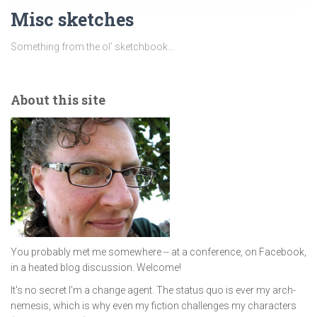
Misc sketches
Something from the ol’ sketchbook…
About this site
You probably met me somewhere -- at a conference, on Facebook,
in a heated blog discussion. Welcome!
It's no secret I'm a change agent. The status quo is ever my arch-
nemesis, which is why even my fiction challenges my characters