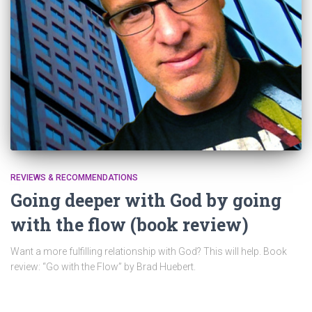
REVIEWS & RECOMMENDATIONS
Going deeper with God by going
with the flow (book review)
Want a more fulfilling relationship with God? This will help. Book
review: “Go with the Flow” by Brad Huebert.