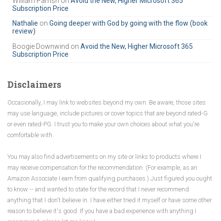
William Parrish
on
Avoid the New, Higher Microsoft 365
f
Subscription Price
o
r
Nathalie
on
Going deeper with God by going with the flow (book
review)
:
Boogie Downwind
on
Avoid the New, Higher Microsoft 365
Subscription Price
Disclaimers
Occasionally, I may link to websites beyond my own. Be aware, those sites
may use language, include pictures or cover topics that are beyond rated-G
or even rated-PG. I trust you to make your own choices about what you're
comfortable with.
You may also find advertisements on my site or links to products where I
may receive compensation for the recommendation. (For example, as an
Amazon Associate I earn from qualifying purchases.) Just figured you ought
to know -- and wanted to state for the record that I never recommend
anything that I don't believe in. I have either tried it myself or have some other
reason to believe it's good. If you have a bad experience with anything I