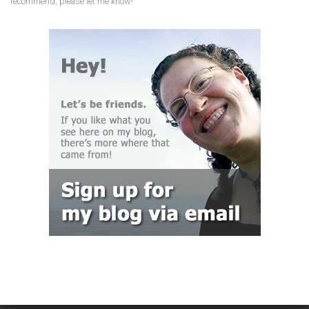
recommend, please let me know!