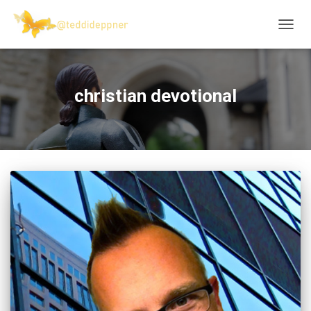
TOGG
NAVIG
christian devotional