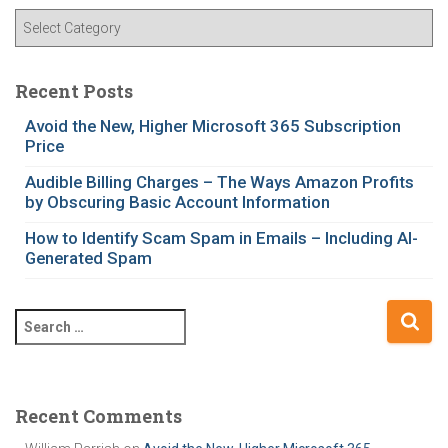
C
a
t
e
Recent Posts
g
Avoid the New, Higher Microsoft 365 Subscription
o
Price
r
i
Audible Billing Charges – The Ways Amazon Profits
e
by Obscuring Basic Account Information
s
How to Identify Scam Spam in Emails – Including AI-
Generated Spam
S
e
a
r
c
Recent Comments
h