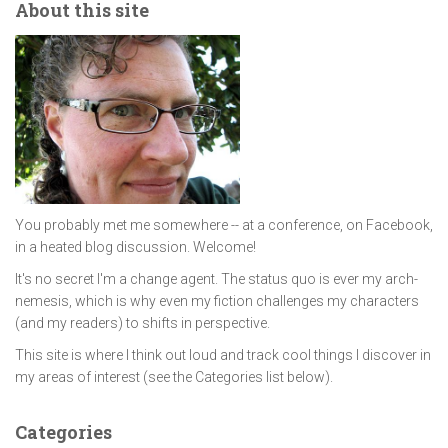
About this site
You probably met me somewhere -- at a conference, on Facebook,
in a heated blog discussion. Welcome!
It's no secret I'm a change agent. The status quo is ever my arch-
nemesis, which is why even my fiction challenges my characters
(and my readers) to shifts in perspective.
This site is where I think out loud and track cool things I discover in
my areas of interest (see the Categories list below).
Categories