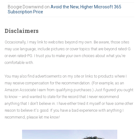
Boogie Downwind
on
Avoid the New, Higher Microsoft 365
Subscription Price
Disclaimers
Occasionally, I may link to websites beyond my own. Be aware, those sites
may use language, include pictures or cover topics that are beyond rated-G
or even rated-PG. I trust you to make your own choices about what you're
comfortable with.
You may also find advertisements on my site or links to products where I
may receive compensation for the recommendation. (For example, as an
Amazon Associate I earn from qualifying purchases.) Just figured you ought
to know -- and wanted to state for the record that I never recommend
anything that I don't believe in. I have either tried it myself or have some other
reason to believe it's good. If you have a bad experience with anything I
recommend, please let me know!