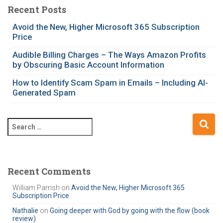
e
Recent Posts
g
Avoid the New, Higher Microsoft 365 Subscription
o
Price
r
i
Audible Billing Charges – The Ways Amazon Profits
e
by Obscuring Basic Account Information
s
How to Identify Scam Spam in Emails – Including AI-
Generated Spam
S
e
a
r
c
Recent Comments
h
William Parrish
on
Avoid the New, Higher Microsoft 365
f
Subscription Price
o
r
Nathalie
on
Going deeper with God by going with the flow (book
review)
: