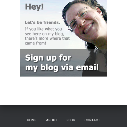
HOME
ABOUT
BLOG
CONTACT