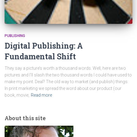
PUBLISHING
Digital Publishing: A
Fundamental Shift
They say a picture’s worth a thousand words. Well, here are two
pictures and I’ll slash the two thousand words I could have used to
make my point. Deal? The old way to market (and publish) things:
In print marketing we spread the word about our product (our
book, movie,
Read more
About this site