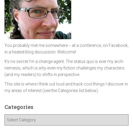
You probably met me somewhere -- at a conference, on Facebook,
in a heated blog discussion. Welcome!
It's no secret I'm a change agent. The status quo is ever my arch-
nemesis, which is why even my fiction challenges my characters
(and my readers) to shifts in perspective.
This site is where I think out loud and track cool things I discover in
my areas of interest (see the Categories list below).
Categories
C
a
t