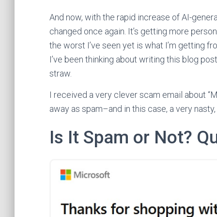
And now, with the rapid increase of AI-gen
changed once again. It’s getting more person
the worst I’ve seen yet is what I’m getting 
I’ve been thinking about writing this blog pos
straw.
I received a very clever scam email about “Mi
away as spam–and in this case, a very nasty, 
Is It Spam or Not? Q