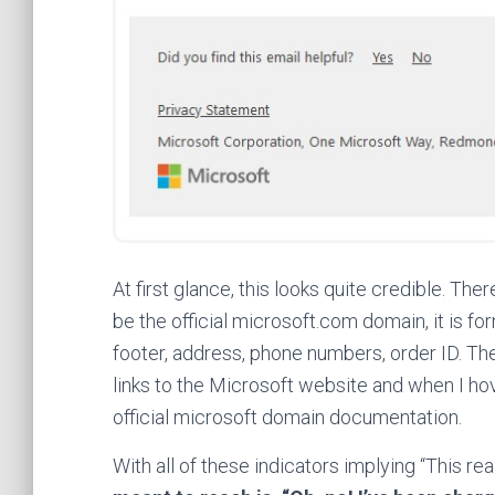
At first glance, this looks quite credible. Th
be the official microsoft.com domain, it is fo
footer, address, phone numbers, order ID. T
links to the Microsoft website and when I h
official microsoft domain documentation.
With all of these indicators implying “This re