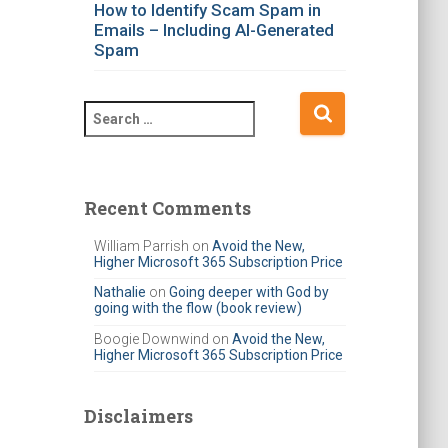
How to Identify Scam Spam in
Emails – Including AI-Generated
Spam
S
e
a
r
c
Recent Comments
h
f
William Parrish
on
Avoid the New,
Higher Microsoft 365 Subscription Price
o
r
Nathalie
on
Going deeper with God by
going with the flow (book review)
:
Boogie Downwind
on
Avoid the New,
Higher Microsoft 365 Subscription Price
Disclaimers