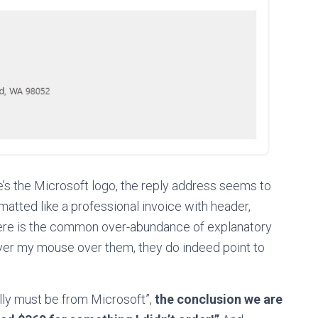
ere’s the Microsoft logo, the reply address seems to
rmatted like a professional invoice with header,
here is the common over-abundance of explanatory
over my mouse over them, they do indeed point to
ally must be from Microsoft”,
the conclusion we are