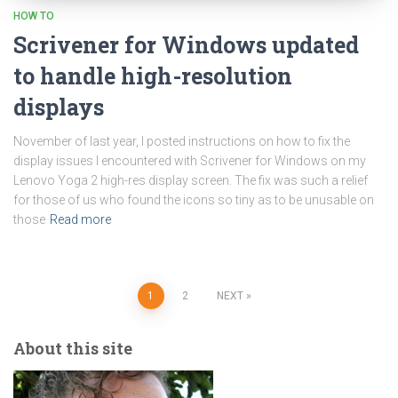
HOW TO
Scrivener for Windows updated
to handle high-resolution
displays
November of last year, I posted instructions on how to fix the
display issues I encountered with Scrivener for Windows on my
Lenovo Yoga 2 high-res display screen. The fix was such a relief
for those of us who found the icons so tiny as to be unusable on
those
Read more
Posts
1
2
NEXT
pagination
About this site