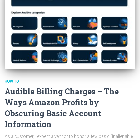
HOW TO
Audible Billing Charges – The
Ways Amazon Profits by
Obscuring Basic Account
Information
As a customer, I expect a vendor to honor a few basic “inalienable