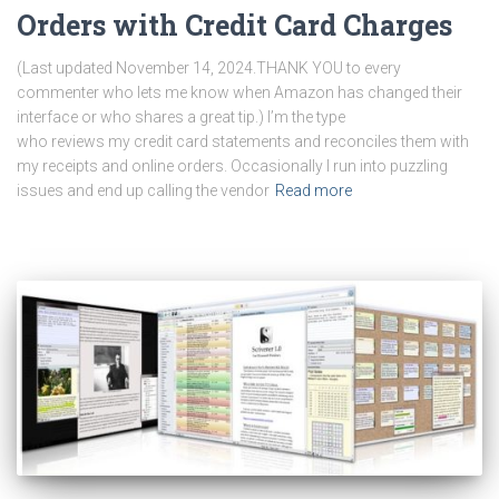
Orders with Credit Card Charges
(Last updated November 14, 2024.THANK YOU to every
commenter who lets me know when Amazon has changed their
interface or who shares a great tip.) I’m the type
who reviews my credit card statements and reconciles them with
my receipts and online orders. Occasionally I run into puzzling
issues and end up calling the vendor
Read more