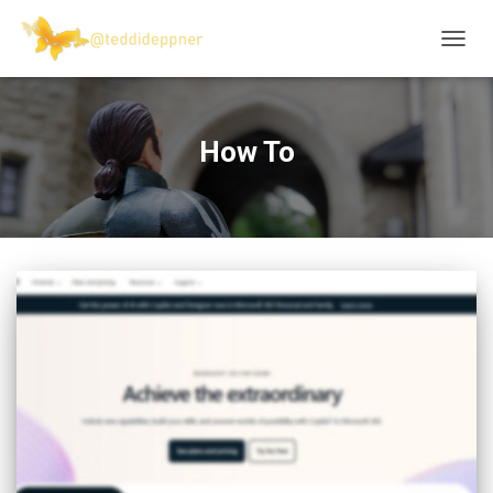
TOGG
NAVIG
How To