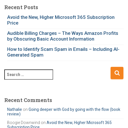
e
Recent Posts
g
Avoid the New, Higher Microsoft 365 Subscription
o
Price
r
i
Audible Billing Charges – The Ways Amazon Profits
e
by Obscuring Basic Account Information
s
How to Identify Scam Spam in Emails – Including AI-
Generated Spam
S
e
a
r
c
Recent Comments
h
Nathalie
on
Going deeper with God by going with the flow (book
f
review)
o
r
Boogie Downwind
on
Avoid the New, Higher Microsoft 365
Subscription Price