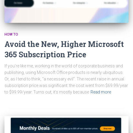
HOW TO
Avoid the New, Higher Microsoft
365 Subscription Price
If you’re like me, working in the world of corporate business and
publishing, using Microsoft Office products is nearly ubiquitous.
Or, as I tend to think, “a necessary evil”. The recent raise in annual
subscription price was significant: the cost went from $69.99/year
to $99.99/year. Turns out, it’s mostly because
Read more