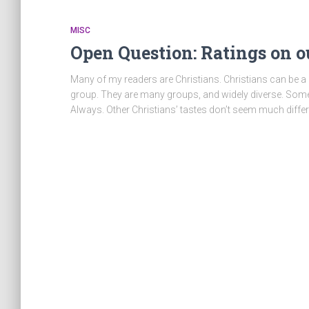
MISC
Open Question: Ratings on 
Many of my readers are Christians. Christians can be a 
group. They are many groups, and widely diverse. Some
Always. Other Christians’ tastes don’t seem much differ