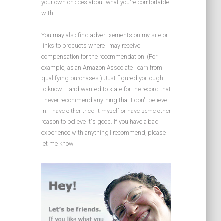
your own choices about what you're comfortable
with.
You may also find advertisements on my site or
links to products where I may receive
compensation for the recommendation. (For
example, as an Amazon Associate I earn from
qualifying purchases.) Just figured you ought
to know -- and wanted to state for the record that
I never recommend anything that I don't believe
in. I have either tried it myself or have some other
reason to believe it's good. If you have a bad
experience with anything I recommend, please
let me know!