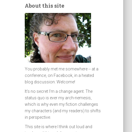
About this site
You probably met me somewhere -- at a
conference, on Facebook, in a heated
blog discussion. Welcome!
It's no secret I'm a change agent. The
status quo is ever my arch-nemesis,
which is why even my fiction challenges
my characters (and my readers) to shifts
in perspective.
This site is where I think out loud and