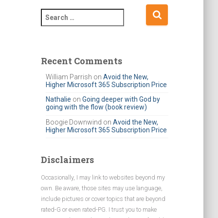
S
e
a
r
c
Recent Comments
h
William Parrish
on
Avoid the New,
f
Higher Microsoft 365 Subscription Price
o
r
Nathalie
on
Going deeper with God by
going with the flow (book review)
:
Boogie Downwind
on
Avoid the New,
Higher Microsoft 365 Subscription Price
Disclaimers
Occasionally, I may link to websites beyond my
own. Be aware, those sites may use language,
include pictures or cover topics that are beyond
rated-G or even rated-PG. I trust you to make