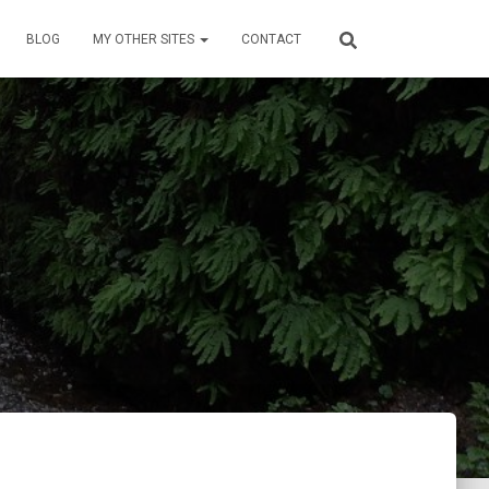
BLOG
MY OTHER SITES
CONTACT