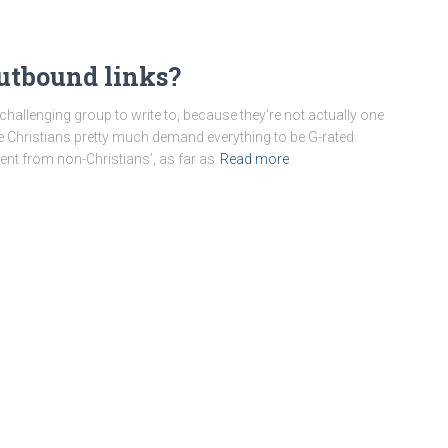
outbound links?
challenging group to write to, because they’re not actually one
 Christians pretty much demand everything to be G-rated.
ent from non-Christians’, as far as
Read more