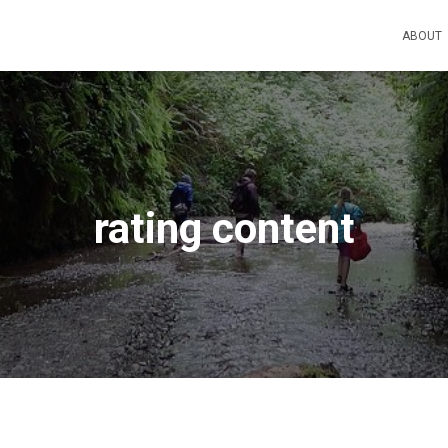
ABOUT
rating content