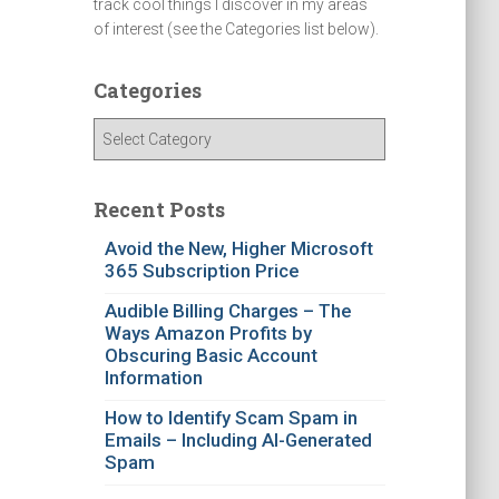
track cool things I discover in my areas
of interest (see the Categories list below).
Categories
C
a
t
e
Recent Posts
g
Avoid the New, Higher Microsoft
o
365 Subscription Price
r
i
Audible Billing Charges – The
e
Ways Amazon Profits by
s
Obscuring Basic Account
Information
How to Identify Scam Spam in
Emails – Including AI-Generated
Spam