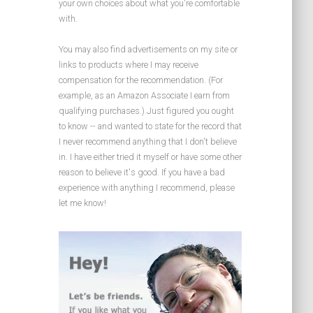
your own choices about what you're comfortable
with.
You may also find advertisements on my site or
links to products where I may receive
compensation for the recommendation. (For
example, as an Amazon Associate I earn from
qualifying purchases.) Just figured you ought
to know -- and wanted to state for the record that
I never recommend anything that I don't believe
in. I have either tried it myself or have some other
reason to believe it's good. If you have a bad
experience with anything I recommend, please
let me know!