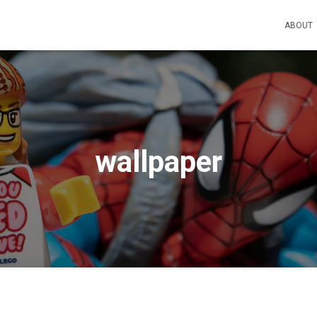
ABOUT
wallpaper