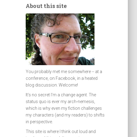
About this site
You probably met me somewhere -- at a
conference, on Facebook, in a heated
blog discussion. Welcome!
It's no secret I'm a change agent. The
status quo is ever my arch-nemesis,
which is why even my fiction challenges
my characters (and my readers) to shifts
in perspective.
This site is where I think out loud and