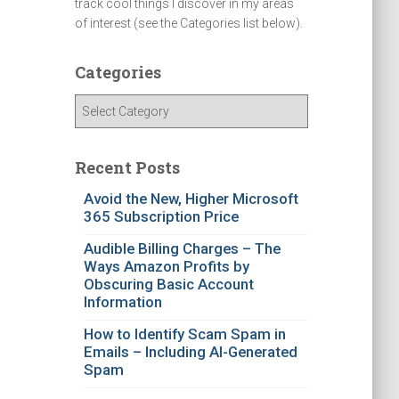
track cool things I discover in my areas
of interest (see the Categories list below).
Categories
C
a
t
e
Recent Posts
g
Avoid the New, Higher Microsoft
o
365 Subscription Price
r
i
Audible Billing Charges – The
e
Ways Amazon Profits by
s
Obscuring Basic Account
Information
How to Identify Scam Spam in
Emails – Including AI-Generated
Spam