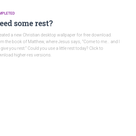
MPLETED
eed some rest?
reated a new Christian desktop wallpaper for free download.
m the book of Matthew, where Jesus says, “Come to me… and I
l give you rest.” Could you use a little rest today? Click to
nload higher-res versions.