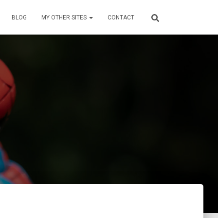
BLOG
MY OTHER SITES
CONTACT