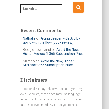
S
e
a
r
c
Recent Comments
h
Nathalie
on
Going deeper with God by
f
going with the flow (book review)
o
r
Boogie Downwind
on
Avoid the New,
Higher Microsoft 365 Subscription Price
:
Martino
on
Avoid the New, Higher
Microsoft 365 Subscription Price
Disclaimers
Occasionally, I may link to websites beyond my
own. Be aware, those sites may use language,
include pictures or cover topics that are beyond
rated-G or even rated-PG. I trust you to make