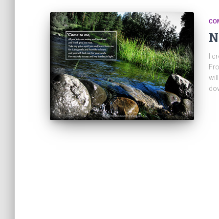
CO
N
I c
Fro
wil
dow