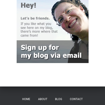
HOME
ABOUT
BLOG
CONTACT