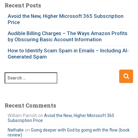
e
Recent Posts
g
Avoid the New, Higher Microsoft 365 Subscription
o
Price
r
i
Audible Billing Charges – The Ways Amazon Profits
e
by Obscuring Basic Account Information
s
How to Identify Scam Spam in Emails – Including AI-
Generated Spam
S
e
a
r
c
Recent Comments
h
William Parrish
on
Avoid the New, Higher Microsoft 365
f
Subscription Price
o
r
Nathalie
on
Going deeper with God by going with the flow (book
review)
: