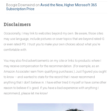
Boogie Downwind
on
Avoid the New, Higher Microsoft 365
Subscription Price
Disclaimers
Occasionally, I may link to websites beyond my own. Be aware, those sites
may use language, include pictures or cover topics that are beyond rated-G
or even rated-PG. I trust you to make your own choices about what you're
comfortable with.
You may also find advertisements on my site or links to products where I
may receive compensation for the recommendation. (For example, as an
Amazon Associate I earn from qualifying purchases.) Just figured you ought
to know -- and wanted to state for the record that I never recommend
anything that I don't believe in. I have either tried it myself or have some other
reason to believe it's good. If you have a bad experience with anything I
recommend, please let me know!