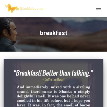
TOGG
NAVIG
breakfast