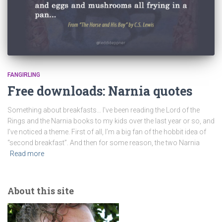
FANGIRLING
Free downloads: Narnia quotes
Something about breakfasts… I’ve been reading the Lord of the
Rings and the Narnia books to my kids over the last year or so, and
I’ve noticed a theme. First of all, I’m a big fan of the hobbit idea of
“second breakfast”. And then for some reason, the two Narnia
Read more
About this site