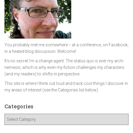
You probably met me somewhere -- at a conference, on Facebook,
in a heated blog discussion. Welcome!
It's no secret I'm a change agent. The status quo is ever my arch-
nemesis, which is why even my fiction challenges my characters
(and my readers) to shifts in perspective.
This site is where I think out loud and track cool things I discover in
my areas of interest (see the Categories list below).
Categories
C
a
t