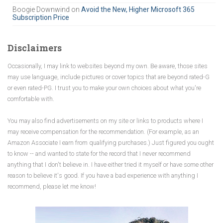
Boogie Downwind
on
Avoid the New, Higher Microsoft 365
Subscription Price
Disclaimers
Occasionally, I may link to websites beyond my own. Be aware, those sites
may use language, include pictures or cover topics that are beyond rated-G
or even rated-PG. I trust you to make your own choices about what you're
comfortable with.
You may also find advertisements on my site or links to products where I
may receive compensation for the recommendation. (For example, as an
Amazon Associate I earn from qualifying purchases.) Just figured you ought
to know -- and wanted to state for the record that I never recommend
anything that I don't believe in. I have either tried it myself or have some other
reason to believe it's good. If you have a bad experience with anything I
recommend, please let me know!