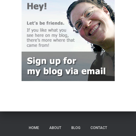
HOME
ABOUT
BLOG
CONTACT