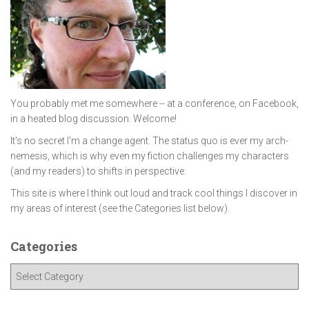
You probably met me somewhere -- at a conference, on Facebook,
in a heated blog discussion. Welcome!
It's no secret I'm a change agent. The status quo is ever my arch-
nemesis, which is why even my fiction challenges my characters
(and my readers) to shifts in perspective.
This site is where I think out loud and track cool things I discover in
my areas of interest (see the Categories list below).
Categories
C
a
t