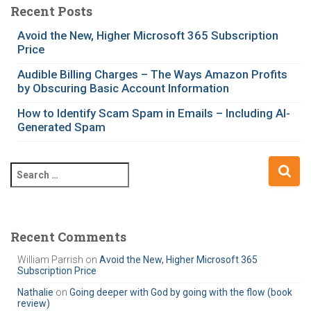
e
Recent Posts
g
Avoid the New, Higher Microsoft 365 Subscription
o
Price
r
i
Audible Billing Charges – The Ways Amazon Profits
e
by Obscuring Basic Account Information
s
How to Identify Scam Spam in Emails – Including AI-
Generated Spam
S
e
a
r
c
Recent Comments
h
William Parrish
on
Avoid the New, Higher Microsoft 365
f
Subscription Price
o
r
Nathalie
on
Going deeper with God by going with the flow (book
review)
: