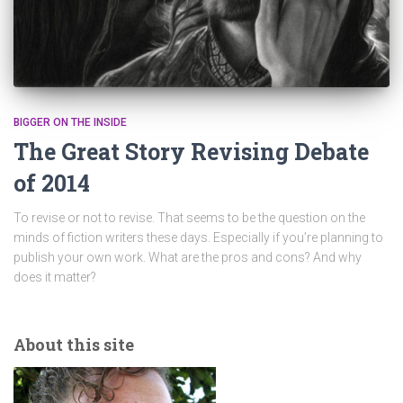
BIGGER ON THE INSIDE
The Great Story Revising Debate
of 2014
To revise or not to revise. That seems to be the question on the
minds of fiction writers these days. Especially if you’re planning to
publish your own work. What are the pros and cons? And why
does it matter?
About this site