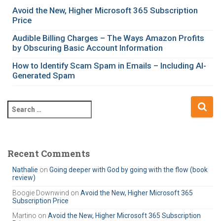
g
Avoid the New, Higher Microsoft 365 Subscription
o
Price
r
i
Audible Billing Charges – The Ways Amazon Profits
e
by Obscuring Basic Account Information
s
How to Identify Scam Spam in Emails – Including AI-
Generated Spam
S
e
a
r
c
Recent Comments
h
Nathalie
on
Going deeper with God by going with the flow (book
f
review)
o
r
Boogie Downwind
on
Avoid the New, Higher Microsoft 365
Subscription Price
:
Martino
on
Avoid the New, Higher Microsoft 365 Subscription