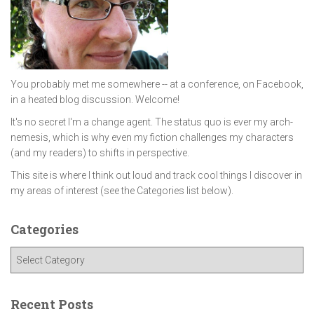
You probably met me somewhere -- at a conference, on Facebook,
in a heated blog discussion. Welcome!
It's no secret I'm a change agent. The status quo is ever my arch-
nemesis, which is why even my fiction challenges my characters
(and my readers) to shifts in perspective.
This site is where I think out loud and track cool things I discover in
my areas of interest (see the Categories list below).
Categories
C
a
t
e
Recent Posts