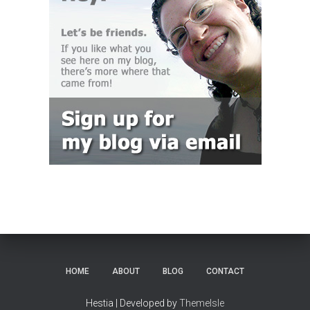
HOME
ABOUT
BLOG
CONTACT
Hestia | Developed by
ThemeIsle