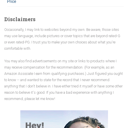
Price
Disclaimers
Occasionally, I may link to websites beyond my own. Be aware, those sites
may use language, include pictures or cover topics that are beyond rated-G
or even rated-PG. I trust you to make your own choices about what you're
comfortable with.
You may also find advertisements on my site or links to products where I
may receive compensation for the recommendation. (For example, as an
Amazon Associate I earn from qualifying purchases.) Just figured you ought
to know -- and wanted to state for the record that I never recommend
anything that I don't believe in. I have either tried it myself or have some other
reason to believe it's good. If you have a bad experience with anything I
recommend, please let me know!