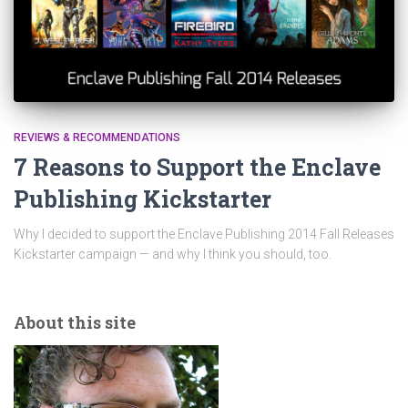
REVIEWS & RECOMMENDATIONS
7 Reasons to Support the Enclave
Publishing Kickstarter
Why I decided to support the Enclave Publishing 2014 Fall Releases
Kickstarter campaign — and why I think you should, too.
About this site