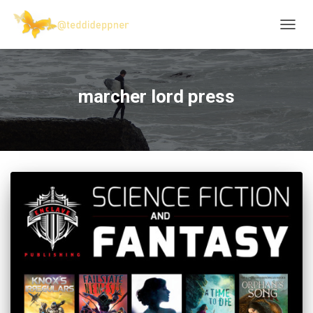
TOGG
NAVIG
marcher lord press