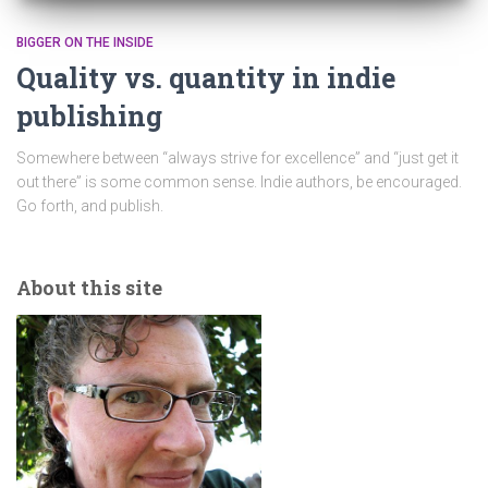
BIGGER ON THE INSIDE
Quality vs. quantity in indie
publishing
Somewhere between “always strive for excellence” and “just get it
out there” is some common sense. Indie authors, be encouraged.
Go forth, and publish.
About this site