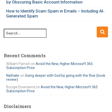
e
by Obscuring Basic Account Information
s
How to Identify Scam Spam in Emails – Including AI-
Generated Spam
S
e
a
r
c
Recent Comments
h
William Parrish
on
Avoid the New, Higher Microsoft 365
f
Subscription Price
o
r
Nathalie
on
Going deeper with God by going with the flow (book
review)
:
Boogie Downwind
on
Avoid the New, Higher Microsoft 365
Subscription Price
Disclaimers