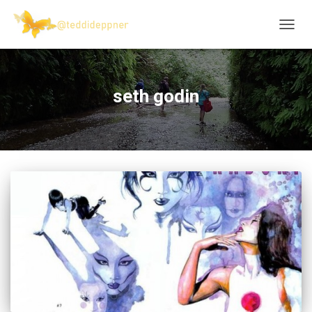
TOGG
NAVIG
seth godin