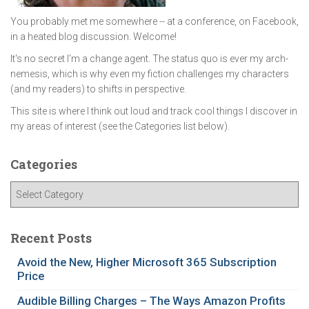
You probably met me somewhere -- at a conference, on Facebook,
in a heated blog discussion. Welcome!
It's no secret I'm a change agent. The status quo is ever my arch-
nemesis, which is why even my fiction challenges my characters
(and my readers) to shifts in perspective.
This site is where I think out loud and track cool things I discover in
my areas of interest (see the Categories list below).
Categories
C
a
t
e
Recent Posts
g
Avoid the New, Higher Microsoft 365 Subscription
o
Price
r
i
Audible Billing Charges – The Ways Amazon Profits