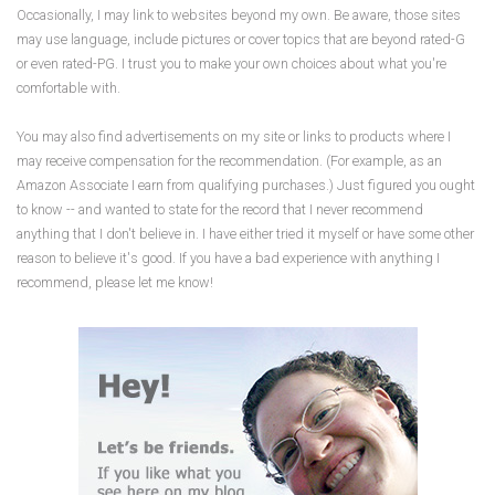
Occasionally, I may link to websites beyond my own. Be aware, those sites
may use language, include pictures or cover topics that are beyond rated-G
or even rated-PG. I trust you to make your own choices about what you're
comfortable with.
You may also find advertisements on my site or links to products where I
may receive compensation for the recommendation. (For example, as an
Amazon Associate I earn from qualifying purchases.) Just figured you ought
to know -- and wanted to state for the record that I never recommend
anything that I don't believe in. I have either tried it myself or have some other
reason to believe it's good. If you have a bad experience with anything I
recommend, please let me know!