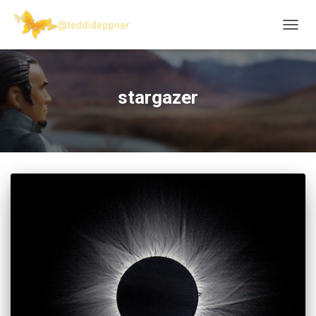
TOGG
NAVIG
stargazer