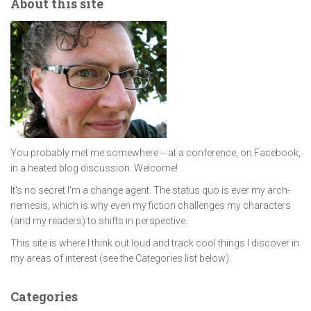
About this site
You probably met me somewhere -- at a conference, on Facebook,
in a heated blog discussion. Welcome!
It's no secret I'm a change agent. The status quo is ever my arch-
nemesis, which is why even my fiction challenges my characters
(and my readers) to shifts in perspective.
This site is where I think out loud and track cool things I discover in
my areas of interest (see the Categories list below).
Categories