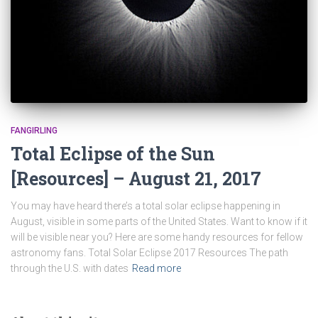
FANGIRLING
Total Eclipse of the Sun
[Resources] – August 21, 2017
You may have heard there’s a total solar eclipse happening in
August, visible in some parts of the United States. Want to know if it
will be visible near you? Here are some handy resources for fellow
astronomy fans. Total Solar Eclipse 2017 Resources The path
through the U.S. with dates
Read more