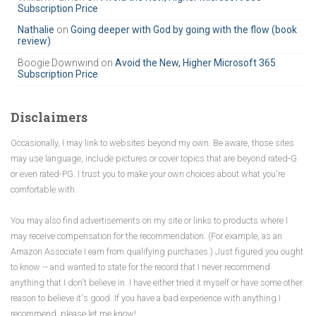
Subscription Price
o
r
Nathalie
on
Going deeper with God by going with the flow (book
review)
:
Boogie Downwind
on
Avoid the New, Higher Microsoft 365
Subscription Price
Disclaimers
Occasionally, I may link to websites beyond my own. Be aware, those sites
may use language, include pictures or cover topics that are beyond rated-G
or even rated-PG. I trust you to make your own choices about what you're
comfortable with.
You may also find advertisements on my site or links to products where I
may receive compensation for the recommendation. (For example, as an
Amazon Associate I earn from qualifying purchases.) Just figured you ought
to know -- and wanted to state for the record that I never recommend
anything that I don't believe in. I have either tried it myself or have some other
reason to believe it's good. If you have a bad experience with anything I
recommend, please let me know!