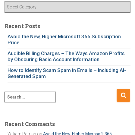
C
a
t
e
Recent Posts
g
Avoid the New, Higher Microsoft 365 Subscription
o
Price
r
i
Audible Billing Charges – The Ways Amazon Profits
e
by Obscuring Basic Account Information
s
How to Identify Scam Spam in Emails – Including AI-
Generated Spam
S
e
a
r
c
Recent Comments
h
William Parrish
on
Avoid the New, Higher Microsoft 365
f