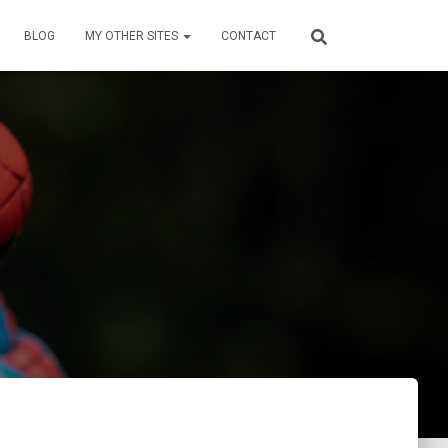
BLOG
MY OTHER SITES
CONTACT