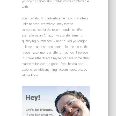
your own choices about what you're comfortable
with.
You may also find advertisements on my site or
links to products where I may receive
compensation for the recommendation. (For
example, as an Amazon Associate I earn from
qualifying purchases.) Just figured you ought
to know -- and wanted to state for the record that
I never recommend anything that I don't believe
in. I have either tried it myself or have some other
reason to believe it's good. If you have a bad
experience with anything I recommend, please
let me know!