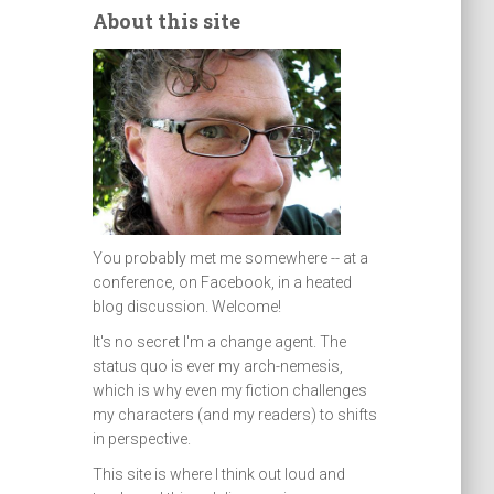
About this site
You probably met me somewhere -- at a
conference, on Facebook, in a heated
blog discussion. Welcome!
It's no secret I'm a change agent. The
status quo is ever my arch-nemesis,
which is why even my fiction challenges
my characters (and my readers) to shifts
in perspective.
This site is where I think out loud and