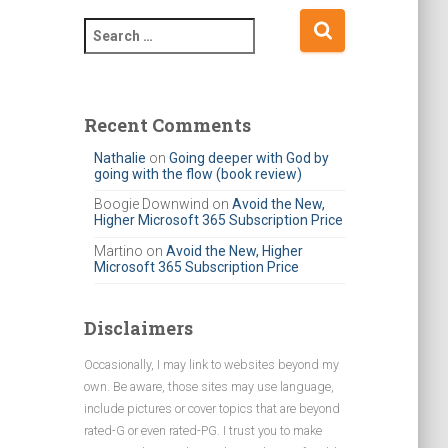
S
e
a
r
c
Recent Comments
h
Nathalie
on
Going deeper with God by
f
going with the flow (book review)
o
r
Boogie Downwind
on
Avoid the New,
Higher Microsoft 365 Subscription Price
:
Martino
on
Avoid the New, Higher
Microsoft 365 Subscription Price
Disclaimers
Occasionally, I may link to websites beyond my
own. Be aware, those sites may use language,
include pictures or cover topics that are beyond
rated-G or even rated-PG. I trust you to make