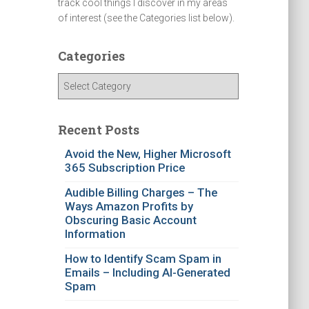
track cool things I discover in my areas
of interest (see the Categories list below).
Categories
C
a
t
e
Recent Posts
g
Avoid the New, Higher Microsoft
o
365 Subscription Price
r
i
Audible Billing Charges – The
e
Ways Amazon Profits by
s
Obscuring Basic Account
Information
How to Identify Scam Spam in
Emails – Including AI-Generated
Spam