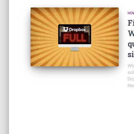
HO
F
W
q
s
Whe
sol
Dro
fil