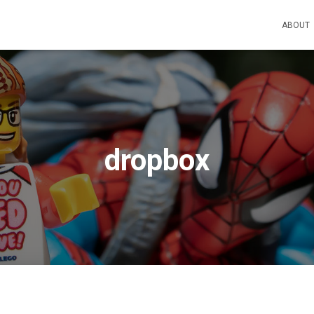
ABOUT
dropbox