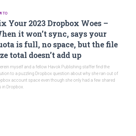
W TO
ix Your 2023 Dropbox Woes –
hen it won’t sync, says your
uota is full, no space, but the file
ize total doesn’t add up
rein myself and a fellow Havok Publishing staffer find the
ution to a puzzling Dropbox question about why she ran out of
pbox account space even though she only had a few shared
es in Dropbox.