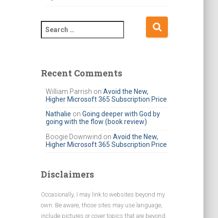
S
e
a
r
c
Recent Comments
h
f
William Parrish
on
Avoid the New,
Higher Microsoft 365 Subscription Price
o
r
Nathalie
on
Going deeper with God by
going with the flow (book review)
:
Boogie Downwind
on
Avoid the New,
Higher Microsoft 365 Subscription Price
Disclaimers
Occasionally, I may link to websites beyond my
own. Be aware, those sites may use language,
include pictures or cover topics that are beyond