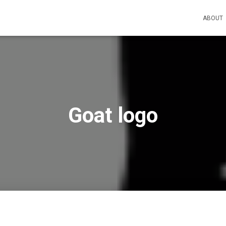
ABOUT
Goat logo