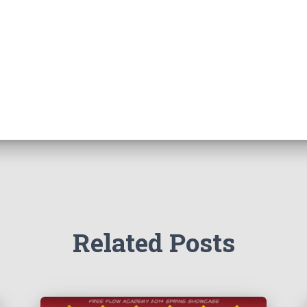
Related Posts