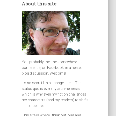
About this site
You probably met me somewhere -- at a
conference, on Facebook, in a heated
blog discussion. Welcome!
It's no secret I'm a change agent. The
status quo is ever my arch-nemesis,
which is why even my fiction challenges
my characters (and my readers) to shifts
in perspective.
This site is where I think out loud and