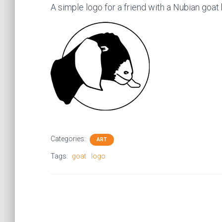
A simple logo for a friend with a Nubian goat
Categories:
ART
Tags:
goat
logo