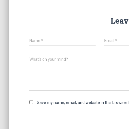
Leav
Name
*
Email
*
What's on your mind?
Save my name, email, and website in this browser 