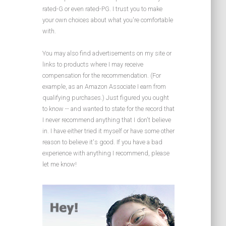
rated-G or even rated-PG. I trust you to make
your own choices about what you're comfortable
with.
You may also find advertisements on my site or
links to products where I may receive
compensation for the recommendation. (For
example, as an Amazon Associate I earn from
qualifying purchases.) Just figured you ought
to know -- and wanted to state for the record that
I never recommend anything that I don't believe
in. I have either tried it myself or have some other
reason to believe it's good. If you have a bad
experience with anything I recommend, please
let me know!