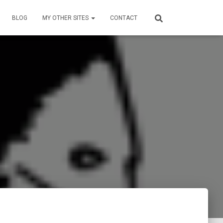
BLOG
MY OTHER SITES
CONTACT