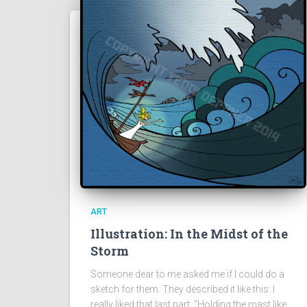
ART
Illustration: In the Midst of the
Storm
Someone dear to me asked me if I could do a
sketch for them. They described it like this: I
really liked that last part: “Holding the mast like