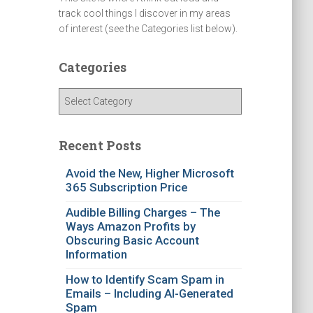
track cool things I discover in my areas
of interest (see the Categories list below).
Categories
C
a
t
e
Recent Posts
g
o
Avoid the New, Higher Microsoft
365 Subscription Price
r
i
Audible Billing Charges – The
e
Ways Amazon Profits by
s
Obscuring Basic Account
Information
How to Identify Scam Spam in
Emails – Including AI-Generated
Spam