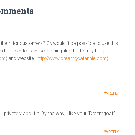
omments
 them for customers? Or, would it be possible to use this
d I’d love to have something like this for my blog
com
) and website (
http://www.dreamgoatannie.com
)
REPLY
ou privately about it. By the way, I like your “Dreamgoat”
REPLY