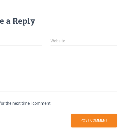
e a Reply
Website
for the next time I comment.