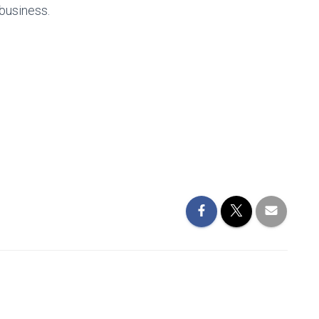
 business.