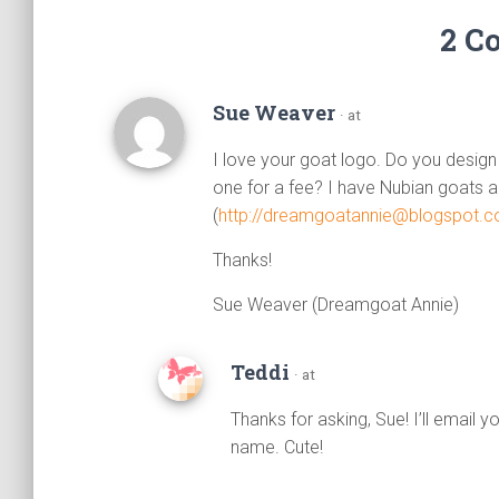
2 C
Sue Weaver
· at
I love your goat logo. Do you design
one for a fee? I have Nubian goats an
(
http://dreamgoatannie@blogspot.
Thanks!
Sue Weaver (Dreamgoat Annie)
Teddi
· at
Thanks for asking, Sue! I’ll email y
name. Cute!