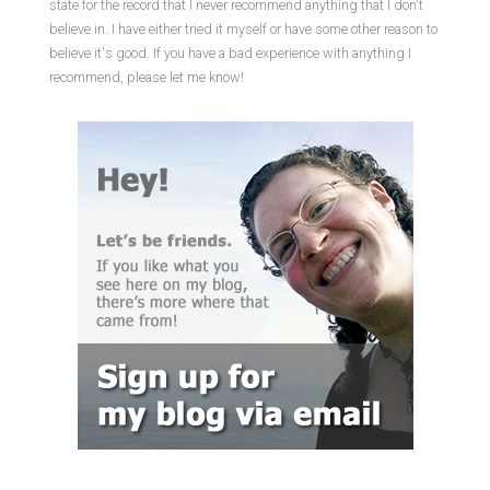
state for the record that I never recommend anything that I don't
believe in. I have either tried it myself or have some other reason to
believe it's good. If you have a bad experience with anything I
recommend, please let me know!