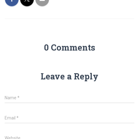
0 Comments
Leave a Reply
Name
*
Email
*
Website