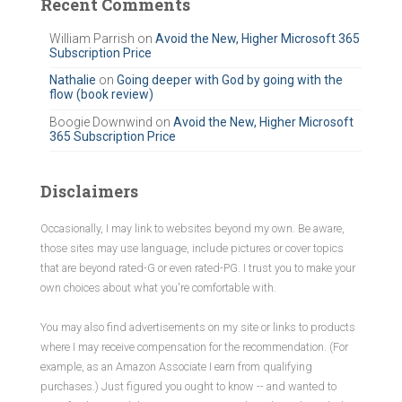
Recent Comments
h
f
William Parrish
on
Avoid the New, Higher Microsoft 365
Subscription Price
o
r
Nathalie
on
Going deeper with God by going with the
flow (book review)
:
Boogie Downwind
on
Avoid the New, Higher Microsoft
365 Subscription Price
Disclaimers
Occasionally, I may link to websites beyond my own. Be aware,
those sites may use language, include pictures or cover topics
that are beyond rated-G or even rated-PG. I trust you to make your
own choices about what you're comfortable with.
You may also find advertisements on my site or links to products
where I may receive compensation for the recommendation. (For
example, as an Amazon Associate I earn from qualifying
purchases.) Just figured you ought to know -- and wanted to