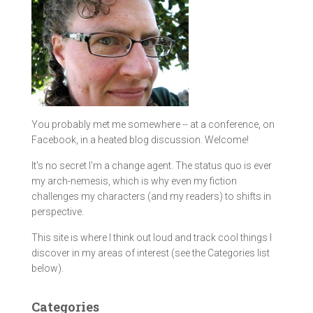
You probably met me somewhere -- at a conference, on
Facebook, in a heated blog discussion. Welcome!
It's no secret I'm a change agent. The status quo is ever
my arch-nemesis, which is why even my fiction
challenges my characters (and my readers) to shifts in
perspective.
This site is where I think out loud and track cool things I
discover in my areas of interest (see the Categories list
below).
Categories