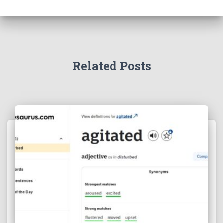
Related Posts