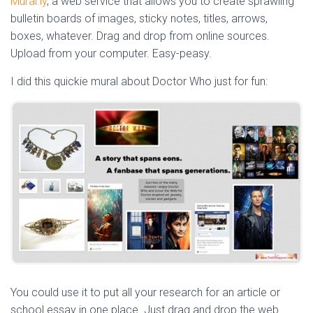
Mural.ly
, a web service that allows you to create sprawling
bulletin boards of images, sticky notes, titles, arrows,
boxes, whatever. Drag and drop from online sources.
Upload from your computer. Easy-peasy.
I did this quickie mural about Doctor Who just for fun:
You could use it to put all your research for an article or
school essay in one place. Just drag and drop the web