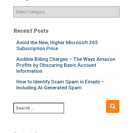
C
a
t
e
Recent Posts
g
o
Avoid the New, Higher Microsoft 365
Subscription Price
r
i
Audible Billing Charges – The Ways Amazon
e
Profits by Obscuring Basic Account
s
Information
How to Identify Scam Spam in Emails –
Including AI-Generated Spam
S
e
a
r
c