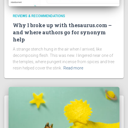
REVIEWS & RECOMMENDATIONS
Why I broke up with thesaurus.com –
and where authors go for synonym
help
A strange stench hung in the air when I arrived, like
decomposing flesh. This was new. I lingered near one of
the temples, where pungent incense from spices and tree
resin helped cover the stink.
Read more