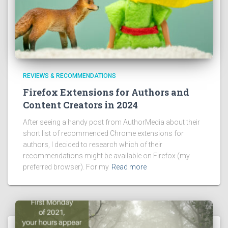
REVIEWS & RECOMMENDATIONS
Firefox Extensions for Authors and
Content Creators in 2024
After seeing a handy post from AuthorMedia about their
short list of recommended Chrome extensions for
authors, I decided to research which of their
recommendations might be available on Firefox (my
preferred browser). For my
Read more