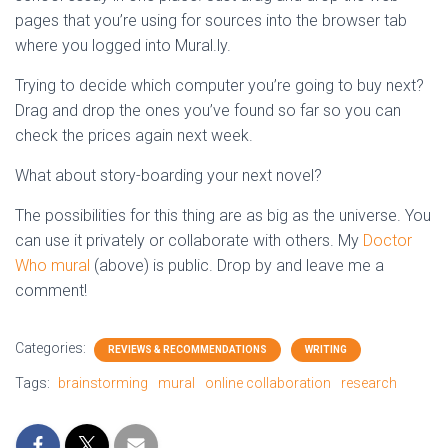
pages that you’re using for sources into the browser tab
where you logged into Mural.ly.
Trying to decide which computer you’re going to buy next?
Drag and drop the ones you’ve found so far so you can
check the prices again next week.
What about story-boarding your next novel?
The possibilities for this thing are as big as the universe. You
can use it privately or collaborate with others. My
Doctor
Who mural
(above) is public. Drop by and leave me a
comment!
Categories:
REVIEWS & RECOMMENDATIONS
WRITING
Tags:
brainstorming
mural
online collaboration
research