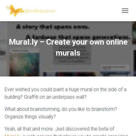
T
O
G
G
L
Mural.ly – Create your own online
E
N
murals
A
V
I
G
A
T
Ever wished you could paint a huge mural on the side of a
I
O
building? Graffiti on an underpass wall?
N
What about brainstorming, do you like to brainstorm?
Organize things visually?
Yeah, all that and more. Just discovered the beta of