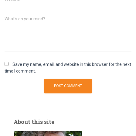
What's on your mind?
Save my name, email, and website in this browser for the next
time I comment.
About this site