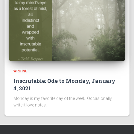
WRITING
Inscrutable: Ode to Monday, January
4, 2021
Monday is my favorite day of the week. Occasionally, I
write it love notes.