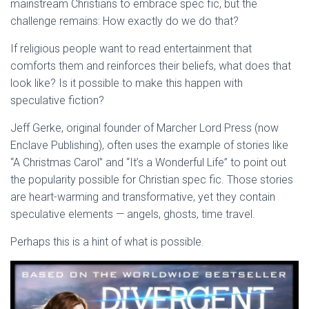
mainstream Christians to embrace spec fic, but the
challenge remains: How exactly do we do that?
If religious people want to read entertainment that
comforts them and reinforces their beliefs, what does that
look like? Is it possible to make this happen with
speculative fiction?
Jeff Gerke, original founder of Marcher Lord Press (now
Enclave Publishing), often uses the example of stories like
“A Christmas Carol” and “It’s a Wonderful Life” to point out
the popularity possible for Christian spec fic. Those stories
are heart-warming and transformative, yet they contain
speculative elements — angels, ghosts, time travel.
Perhaps this is a hint of what is possible.