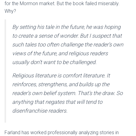
for the Mormon market. But the book failed miserably.
Why?
By setting his tale in the future, he was hoping
to create a sense of wonder. But I suspect that
such tales too often challenge the reader’s own
views of the future, and religious readers
usually don’t want to be challenged.
Religious literature is comfort literature. It
reinforces, strengthens, and builds up the
reader’s own belief system. That’s the draw. So
anything that negates that will tend to
disenfranchise readers.
Farland has worked professionally analyzing stories in