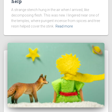
help
A strange stench hung in the air when I arrived, like
decomposing flesh. This was new. I lingered near one of
the temples, where pungent incense from spices and tree
resin helped cover the stink.
Read more