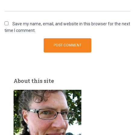
Save my name, email, and website in this browser for the next
time I comment.
About this site