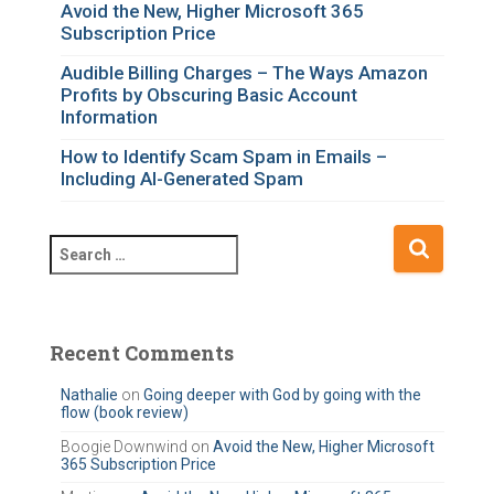
o
Avoid the New, Higher Microsoft 365
Subscription Price
r
i
Audible Billing Charges – The Ways Amazon
e
Profits by Obscuring Basic Account
s
Information
How to Identify Scam Spam in Emails –
Including AI-Generated Spam
S
e
a
r
c
Recent Comments
h
f
Nathalie
on
Going deeper with God by going with the
flow (book review)
o
r
Boogie Downwind
on
Avoid the New, Higher Microsoft
365 Subscription Price
: