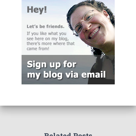
Related Posts