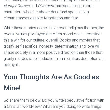
Hunger Games
and
Divergent
, and see strong, moral
characters who rise above dark (and speculative)
circumstances despite temptation and fear.
While these stories do not have overt religious themes, the
overall values portrayed are often moral ones. I consider
this a win for our culture, overall. Books and movies that
glorify self-sacrifice, honesty, determination and love will
shape society in a more positive direction than those that
glorify murder, rape, seduction, manipulation, deception and
betrayal.
Your Thoughts Are As Good as
Mine!
So share them below! Do you write speculative fiction with
a Christian worldview? What are you doing to write things