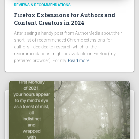
REVIEWS & RECOMMENDATIONS
Firefox Extensions for Authors and
Content Creators in 2024
After seeing a handy post from AuthorMedia about their
short list of recommended Chrome extensions for
authors, I decided to research which of their
recommendations might be available on Firefox (my
preferred browser). For my
Read more