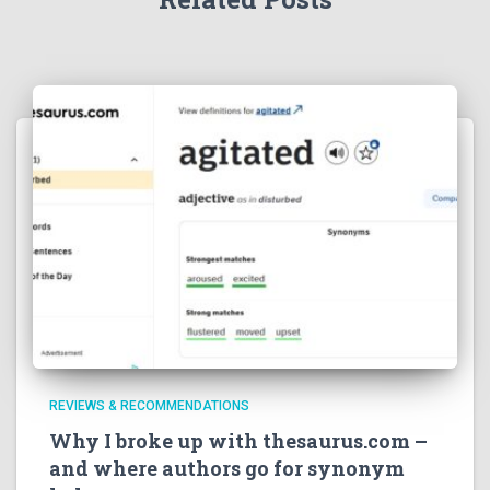
REVIEWS & RECOMMENDATIONS
Why I broke up with thesaurus.com –
and where authors go for synonym