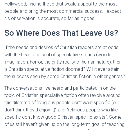
Hollywood, finding those that would appeal to the most
people and bring the most commercial success. I expect
his observation is accurate, so far as it goes.
So Where Does That Leave Us?
If the needs and desires of Christian readers are at odds
with the heart and soul of speculative stories (wonder,
imagination, horror, the gritty reality of human nature), then
is Christian speculative fiction doomed? Will it ever attain
the success seen by some Christian fiction in other genres?
The conversations I’ve heard and participated in on the
topic of Christian speculative fiction often revolve around
this dilemma of “religious people don’t want spec fic (or
don’t think they’d enjoy it)” and “religious people who like
spec fic don’t know good Christian spec fic exists”. Some
of us still haven’t given up on the long-term goal of teaching