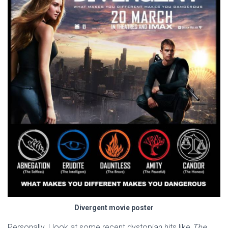
Divergent movie poster
Personally, I look at some recent dystopian hits like
The