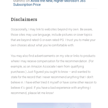
Martino
on
Avoid the New, Higher Microsoft 365
Subscription Price
Disclaimers
Occasionally, I may link to websites beyond my own. Be aware,
those sites may use language, include pictures or cover topics
that are beyond rated-G or even rated-PG. I trust you to make your
own choices about what you're comfortable with.
You may also find advertisements on my site or links to products
where I may receive compensation for the recommendation. (For
example, as an Amazon Associate I earn from qualifying
purchases.) Just figured you ought to know -- and wanted to
state for the record that I never recommend anything that I don't
believe in. I have either tried it myself or have some other reason to
believe it's good. If you have a bad experience with anything I
recommend, please let me know!