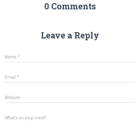
0 Comments
Leave a Reply
Name
*
Email
*
Website
What's on your mind?