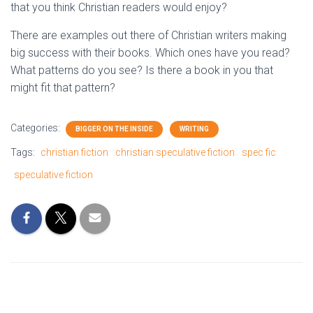
that you think Christian readers would enjoy?
There are examples out there of Christian writers making
big success with their books. Which ones have you read?
What patterns do you see? Is there a book in you that
might fit that pattern?
Categories:
BIGGER ON THE INSIDE
WRITING
Tags:
christian fiction
christian speculative fiction
spec fic
speculative fiction