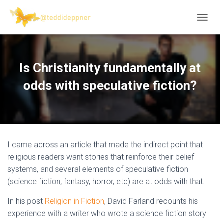
T
O
G
G
L
Is Christianity fundamentally at
E
N
odds with speculative fiction?
A
V
I
G
A
T
I came across an article that made the indirect point that
I
O
religious readers want stories that reinforce their belief
N
systems, and several elements of speculative fiction
(science fiction, fantasy, horror, etc) are at odds with that.
In his post
Religion in Fiction
, David Farland recounts his
experience with a writer who wrote a science fiction story