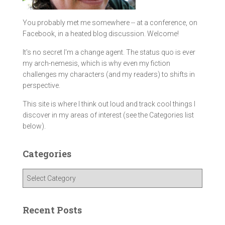
You probably met me somewhere -- at a conference, on
Facebook, in a heated blog discussion. Welcome!
It's no secret I'm a change agent. The status quo is ever
my arch-nemesis, which is why even my fiction
challenges my characters (and my readers) to shifts in
perspective.
This site is where I think out loud and track cool things I
discover in my areas of interest (see the Categories list
below).
Categories
C
a
t
e
Recent Posts
g