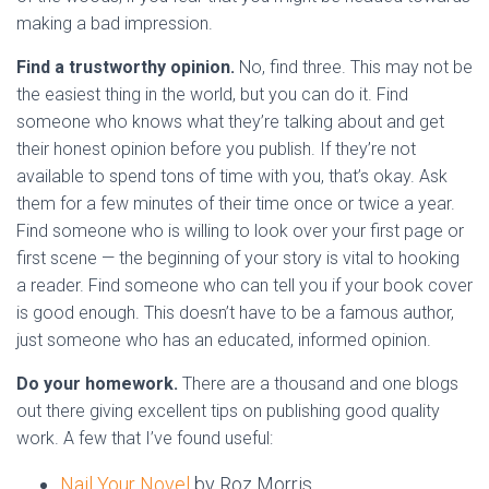
making a bad impression.
Find a trustworthy opinion.
No, find three. This may not be
the easiest thing in the world, but you can do it. Find
someone who knows what they’re talking about and get
their honest opinion before you publish. If they’re not
available to spend tons of time with you, that’s okay. Ask
them for a few minutes of their time once or twice a year.
Find someone who is willing to look over your first page or
first scene — the beginning of your story is vital to hooking
a reader. Find someone who can tell you if your book cover
is good enough. This doesn’t have to be a famous author,
just someone who has an educated, informed opinion.
Do your homework.
There are a thousand and one blogs
out there giving excellent tips on publishing good quality
work.
A few that I’ve found useful:
Nail Your Novel
by Roz Morris