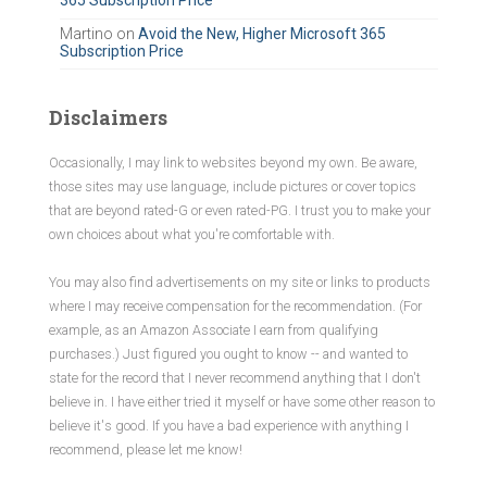
365 Subscription Price
:
Martino
on
Avoid the New, Higher Microsoft 365
Subscription Price
Disclaimers
Occasionally, I may link to websites beyond my own. Be aware,
those sites may use language, include pictures or cover topics
that are beyond rated-G or even rated-PG. I trust you to make your
own choices about what you're comfortable with.
You may also find advertisements on my site or links to products
where I may receive compensation for the recommendation. (For
example, as an Amazon Associate I earn from qualifying
purchases.) Just figured you ought to know -- and wanted to
state for the record that I never recommend anything that I don't
believe in. I have either tried it myself or have some other reason to
believe it's good. If you have a bad experience with anything I
recommend, please let me know!