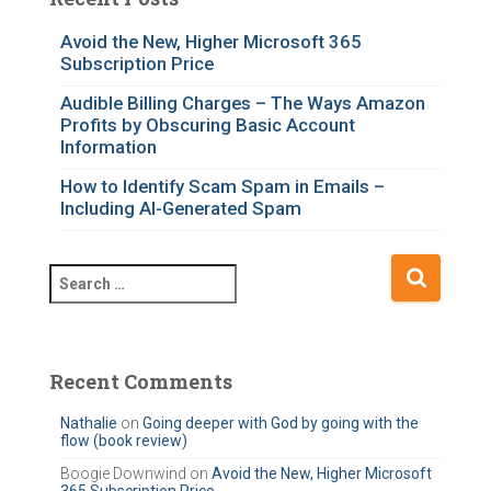
g
o
Avoid the New, Higher Microsoft 365
Subscription Price
r
i
Audible Billing Charges – The Ways Amazon
e
Profits by Obscuring Basic Account
s
Information
How to Identify Scam Spam in Emails –
Including AI-Generated Spam
S
e
a
r
c
Recent Comments
h
f
Nathalie
on
Going deeper with God by going with the
flow (book review)
o
r
Boogie Downwind
on
Avoid the New, Higher Microsoft