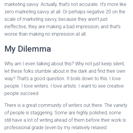
marketing savvy. Actually, that’s not accurate. It’s more like
zero marketing savvy at all. Or perhaps negative 20 on the
scale of marketing savvy, because they aren’t just
ineffective, they are making a bad impression, and that’s
worse than making no impression at all.
My Dilemma
Why am I even talking about this? Why not just keep silent,
let these folks stumble about in the dark and find their own
way? That’s a good question. It boils down to this: I love
people. I love writers. I love artists. I want to see creative
people succeed.
There is a great community of writers out there. The variety
of people is staggering. Some are highly polished, some
still have a lot of writing ahead of them before their work is
professional grade (even by my relatively relaxed