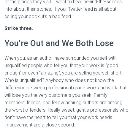
of the places they visit. I want to hear behind-the-scenes
info about their stories. If your Twitter feed is all about
selling your book, it’s a bad feed.
Strike three.
You’re Out and We Both Lose
When you, as an author, have surrounded yourself with
unqualified people who tell you that your work is “good
enough” or even “amazing”, you are selling yourself short.
Who is unqualified? Anybody who does not know the
difference between professional grade work and work that
will lose you the very customers you seek. Family
members, friends, and fellow aspiring authors are among
the worst offenders. Really sweet, gentle professionals who
don’t have the heart to tell you that your work needs
improvement are a close second.