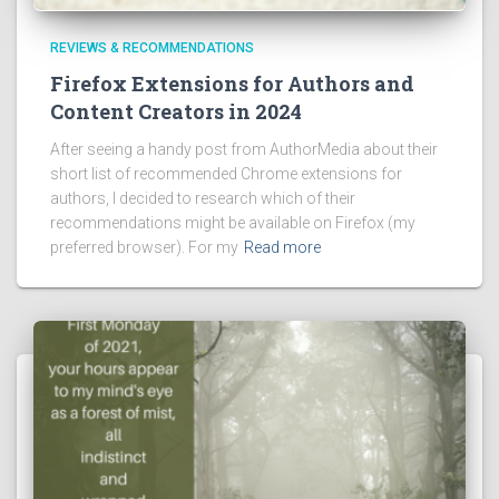
REVIEWS & RECOMMENDATIONS
Firefox Extensions for Authors and
Content Creators in 2024
After seeing a handy post from AuthorMedia about their
short list of recommended Chrome extensions for
authors, I decided to research which of their
recommendations might be available on Firefox (my
preferred browser). For my
Read more