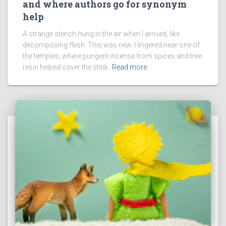
and where authors go for synonym
help
A strange stench hung in the air when I arrived, like
decomposing flesh. This was new. I lingered near one of
the temples, where pungent incense from spices and tree
resin helped cover the stink.
Read more