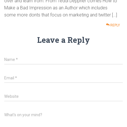
over and learn from. From Teddi Deppner comes How to
Make a Bad Impression as an Author which includes
some more donts that focus on marketing and twitter […]
REPLY
Leave a Reply
Name
*
Email
*
Website
What's on your mind?