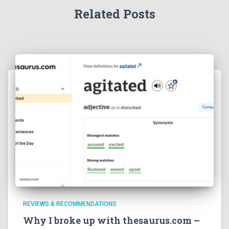
Related Posts
REVIEWS & RECOMMENDATIONS
Why I broke up with thesaurus.com –