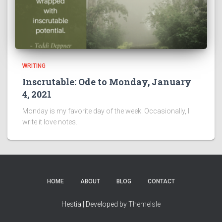
WRITING
Inscrutable: Ode to Monday, January
4, 2021
Monday is my favorite day of the week. Occasionally, I
write it love notes.
HOME
ABOUT
BLOG
CONTACT
Hestia | Developed by
ThemeIsle