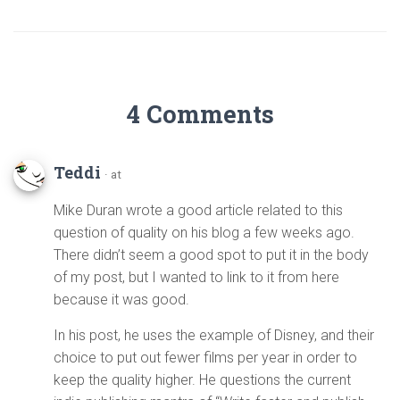
4 Comments
Teddi
· at
Mike Duran wrote a good article related to this
question of quality on his blog a few weeks ago.
There didn’t seem a good spot to put it in the body
of my post, but I wanted to link to it from here
because it was good.
In his post, he uses the example of Disney, and their
choice to put out fewer films per year in order to
keep the quality higher. He questions the current