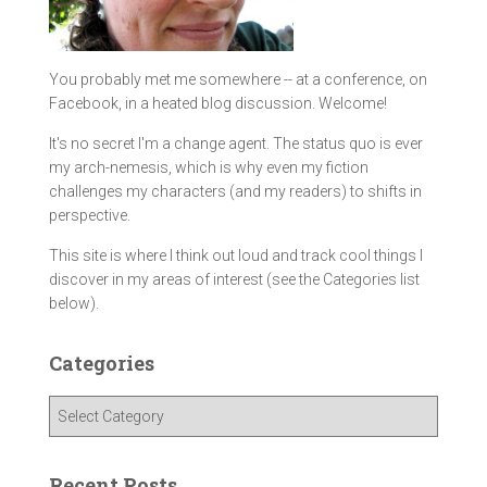
You probably met me somewhere -- at a conference, on
Facebook, in a heated blog discussion. Welcome!
It's no secret I'm a change agent. The status quo is ever
my arch-nemesis, which is why even my fiction
challenges my characters (and my readers) to shifts in
perspective.
This site is where I think out loud and track cool things I
discover in my areas of interest (see the Categories list
below).
Categories
C
a
t
e
Recent Posts