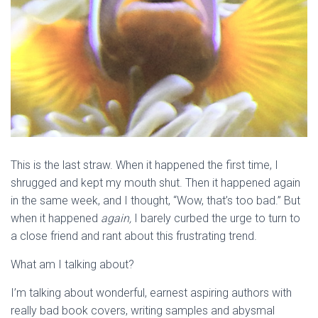
This is the last straw. When it happened the first time, I
shrugged and kept my mouth shut. Then it happened again
in the same week, and I thought, “Wow, that’s too bad.” But
when it happened
again,
I barely curbed the urge to turn to
a close friend and rant about this frustrating trend.
What am I talking about?
I’m talking about wonderful, earnest aspiring authors with
really bad book covers, writing samples and abysmal