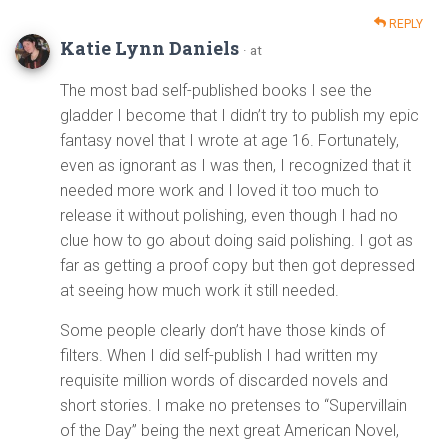
REPLY
Katie Lynn Daniels
· at
The most bad self-published books I see the
gladder I become that I didn’t try to publish my epic
fantasy novel that I wrote at age 16. Fortunately,
even as ignorant as I was then, I recognized that it
needed more work and I loved it too much to
release it without polishing, even though I had no
clue how to go about doing said polishing. I got as
far as getting a proof copy but then got depressed
at seeing how much work it still needed.
Some people clearly don’t have those kinds of
filters. When I did self-publish I had written my
requisite million words of discarded novels and
short stories. I make no pretenses to “Supervillain
of the Day” being the next great American Novel,