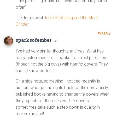
indie publishing mantra of “Write faster and publish
often”.
Link to his post:
Indie Publishing and the Meat
Grinder
REPLY
sparksofember
· at
I’ve had very similar thoughts at times. What has
really astonished me is books from real publishers
(though not the big guys) with horrific covers. They
should know better!
On a side note, something I noticed recently is
authors who get the rights back for their previously
published books having to change the covers when
they republish it themselves. The covers
sometimes take such a step down in quality in
makes me sad!