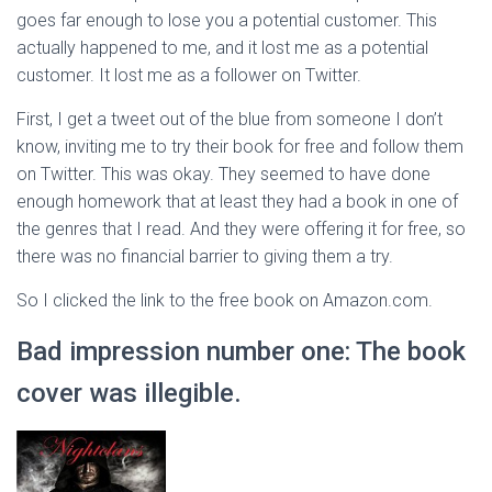
goes far enough to lose you a potential customer. This
actually happened to me, and it lost me as a potential
customer. It lost me as a follower on Twitter.
First, I get a tweet out of the blue from someone I don’t
know, inviting me to try their book for free and follow them
on Twitter. This was okay. They seemed to have done
enough homework that at least they had a book in one of
the genres that I read. And they were offering it for free, so
there was no financial barrier to giving them a try.
So I clicked the link to the free book on Amazon.com.
Bad impression number one: The book
cover was illegible.