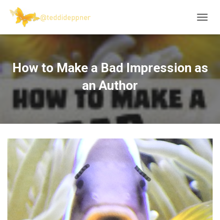
T
O
G
G
L
How to Make a Bad Impression as
E
N
an Author
A
V
I
G
A
T
I
O
N