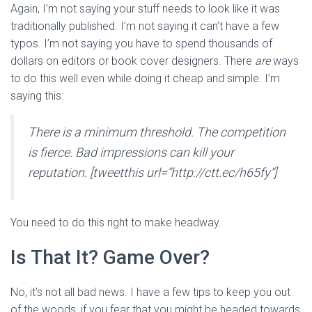
Again, I’m not saying your stuff needs to look like it was
traditionally published. I’m not saying it can’t have a few
typos. I’m not saying you have to spend thousands of
dollars on editors or book cover designers. There
are
ways
to do this well even while doing it cheap and simple. I’m
saying this:
There is a minimum threshold. The competition
is fierce. Bad impressions can kill your
reputation. [tweetthis url=”http://ctt.ec/h65fy”]
You need to do this right to make headway.
Is That It? Game Over?
No, it’s not all bad news. I have a few tips to keep you out
of the woods, if you fear that you might be headed towards