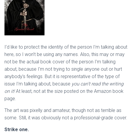
I’d like to protect the identity of the person I’m talking about
here, so I won’t be using any names. Also, this may or may
not be the actual book cover of the person I’m talking
about, because I’m not trying to single anyone out or hurt
anybody’s feelings. But it is representative of the type of
issue I’m talking about, because
you can’t read the writing
on it!
At least, not at the size posted on the Amazon book
page.
The art was pixelly and amateur, though not as terrible as
some. Still, it was obviously not a professional-grade cover.
Strike one.