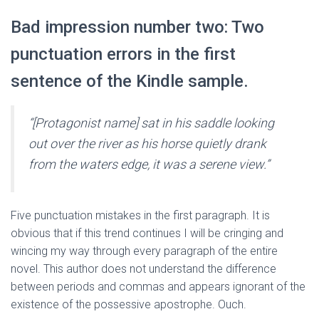
Bad impression number two: Two
punctuation errors in the first
sentence of the Kindle sample.
“[Protagonist name] sat in his saddle looking
out over the river as his horse quietly drank
from the waters edge, it was a serene view.”
Five punctuation mistakes in the first paragraph. It is
obvious that if this trend continues I will be cringing and
wincing my way through every paragraph of the entire
novel. This author does not understand the difference
between periods and commas and appears ignorant of the
existence of the possessive apostrophe. Ouch.