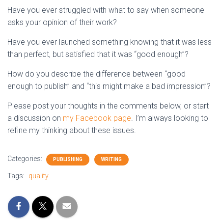
Have you ever struggled with what to say when someone
asks your opinion of their work?
Have you ever launched something knowing that it was less
than perfect, but satisfied that it was “good enough”?
How do you describe the difference between “good
enough to publish” and “this might make a bad impression”?
Please post your thoughts in the comments below, or start
a discussion on
my Facebook page
. I’m always looking to
refine my thinking about these issues.
Categories:
PUBLISHING
WRITING
Tags:
quality