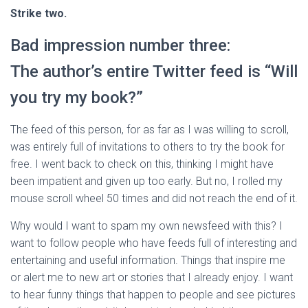
Strike two.
Bad impression number three:
The author’s entire Twitter feed is “Will
you try my book?”
The feed of this person, for as far as I was willing to scroll,
was entirely full of invitations to others to try the book for
free. I went back to check on this, thinking I might have
been impatient and given up too early. But no, I rolled my
mouse scroll wheel 50 times and did not reach the end of it.
Why would I want to spam my own newsfeed with this? I
want to follow people who have feeds full of interesting and
entertaining and useful information. Things that inspire me
or alert me to new art or stories that I already enjoy. I want
to hear funny things that happen to people and see pictures