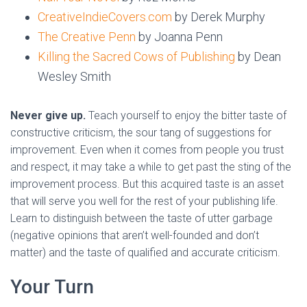
CreativeIndieCovers.com
by Derek Murphy
The Creative Penn
by Joanna Penn
Killing the Sacred Cows of Publishing
by Dean
Wesley Smith
Never give up.
Teach yourself to enjoy the bitter taste of
constructive criticism, the sour tang of suggestions for
improvement. Even when it comes from people you trust
and respect, it may take a while to get past the sting of the
improvement process. But this acquired taste is an asset
that will serve you well for the rest of your publishing life.
Learn to distinguish between the taste of utter garbage
(negative opinions that aren’t well-founded and don’t
matter) and the taste of qualified and accurate criticism.
Your Turn