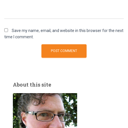
Save my name, email, and website in this browser for the next
time I comment.
About this site