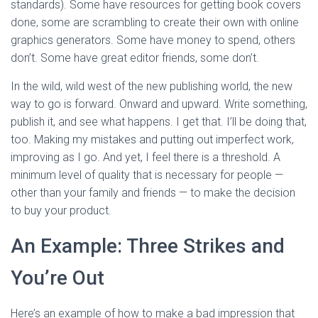
standards). Some have resources for getting book covers
done, some are scrambling to create their own with online
graphics generators. Some have money to spend, others
don’t. Some have great editor friends, some don’t.
In the wild, wild west of the new publishing world, the new
way to go is forward. Onward and upward. Write something,
publish it, and see what happens. I get that. I’ll be doing that,
too. Making my mistakes and putting out imperfect work,
improving as I go. And yet, I feel there is a threshold. A
minimum level of quality that is necessary for people —
other than your family and friends — to make the decision
to buy your product.
An Example: Three Strikes and
You’re Out
Here’s an example of how to make a bad impression that