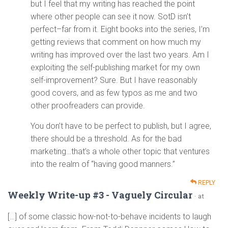
but I feel that my writing has reached the point
where other people can see it now. SotD isn’t
perfect–far from it. Eight books into the series, I’m
getting reviews that comment on how much my
writing has improved over the last two years. Am I
exploiting the self-publishing market for my own
self-improvement? Sure. But I have reasonably
good covers, and as few typos as me and two
other proofreaders can provide.
You don’t have to be perfect to publish, but I agree,
there should be a threshold. As for the bad
marketing…that’s a whole other topic that ventures
into the realm of “having good manners.”
REPLY
Weekly Write-up #3 - Vaguely Circular
· at
[…] of some classic how-not-to-behave incidents to laugh