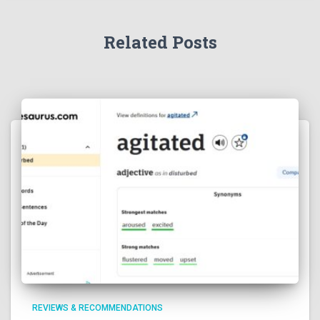
Related Posts
REVIEWS & RECOMMENDATIONS