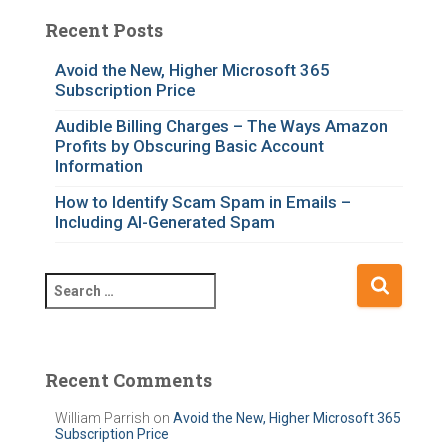
t
e
Recent Posts
g
o
Avoid the New, Higher Microsoft 365
Subscription Price
r
i
Audible Billing Charges – The Ways Amazon
e
Profits by Obscuring Basic Account
s
Information
How to Identify Scam Spam in Emails –
Including AI-Generated Spam
S
e
a
r
c
Recent Comments
h
f
William Parrish
on
Avoid the New, Higher Microsoft 365
Subscription Price
o