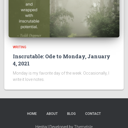
WRITING
Inscrutable: Ode to Monday, January
4, 2021
Monday is my favorite day of the week. Occasionally, I
write it love notes.
HOME
ABOUT
BLOG
CONTACT
Hestia | Developed by
ThemeIsle