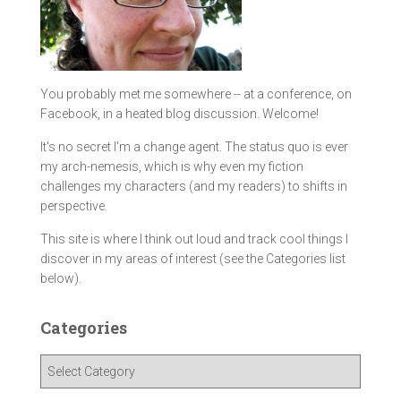
You probably met me somewhere -- at a conference, on
Facebook, in a heated blog discussion. Welcome!
It's no secret I'm a change agent. The status quo is ever
my arch-nemesis, which is why even my fiction
challenges my characters (and my readers) to shifts in
perspective.
This site is where I think out loud and track cool things I
discover in my areas of interest (see the Categories list
below).
Categories
C
a