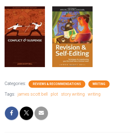
Categories:
REVIEWS & RECOMMENDATIONS
WRITING
Tags:
james scott bell
plot
story writing
writing