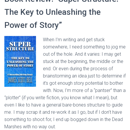
The Key to Unleashing the
Power of Story”
When I’m writing and get stuck
somewhere, I need something to jog me
out of the hole. And it varies: I may get
stuck at the beginning, the middle or the
end. Or even during the process of
brainstorming an idea just to determine if
it’s got enough story potential to bother
with. Now, I’m more of a “pantser” than a
“plotter” (if you write fiction, you know what I mean), but
even I like to have a general bare-bones structure to guide
me. I may scrap it and re-work it as I go, but if I don’t have
something to shoot for, I end up bogged down in the Dead
Marshes with no way out.