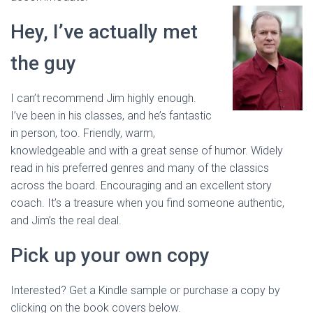
Hey, I’ve actually met
the guy
I can’t recommend Jim highly enough.
I’ve been in his classes, and he’s fantastic
in person, too. Friendly, warm,
knowledgeable and with a great sense of humor. Widely
read in his preferred genres and many of the classics
across the board. Encouraging and an excellent story
coach. It’s a treasure when you find someone authentic,
and Jim’s the real deal.
Pick up your own copy
Interested? Get a Kindle sample or purchase a copy by
clicking on the book covers below.