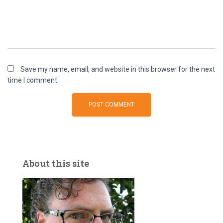
Save my name, email, and website in this browser for the next
time I comment.
About this site