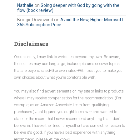
r
Nathalie
on
Going deeper with God by going with the
flow (book review)
:
Boogie Downwind
on
Avoid the New, Higher Microsoft
365 Subscription Price
Disclaimers
Occasionally, I may link to websites beyond my own. Be aware,
those sites may use language, include pictures or cover topics
that are beyond rated-G or even rated-PG. I trust you to make your
own choices about what you're comfortable with.
You may also find advertisements on my site or links to products
where I may receive compensation for the recommendation. (For
example, as an Amazon Associate I earn from qualifying
purchases.) Just figured you ought to know -- and wanted to
state for the record that I never recommend anything that I don't
believe in. I have either tried it myself or have some other reason to
believe it's good. If you have a bad experience with anything I
recommend, please let me know!