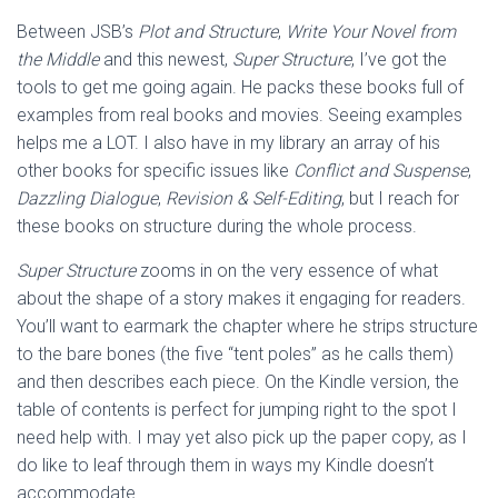
Between JSB’s
Plot and Structure
,
Write Your Novel from
the Middle
and this newest,
Super Structure
, I’ve got the
tools to get me going again. He packs these books full of
examples from real books and movies. Seeing examples
helps me a LOT. I also have in my library an array of his
other books for specific issues like
Conflict and Suspense
,
Dazzling Dialogue
,
Revision & Self-Editing
, but I reach for
these books on structure during the whole process.
Super Structure
zooms in on the very essence of what
about the shape of a story makes it engaging for readers.
You’ll want to earmark the chapter where he strips structure
to the bare bones (the five “tent poles” as he calls them)
and then describes each piece. On the Kindle version, the
table of contents is perfect for jumping right to the spot I
need help with. I may yet also pick up the paper copy, as I
do like to leaf through them in ways my Kindle doesn’t
accommodate.