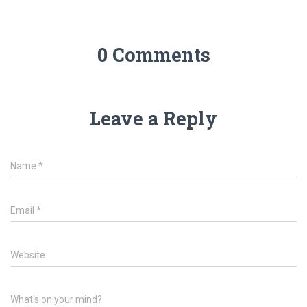
0 Comments
Leave a Reply
Name
*
Email
*
Website
What's on your mind?