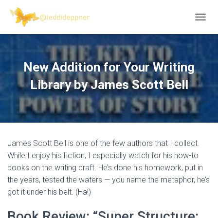
T
O
G
G
L
New Addition for Your Writing
E
N
Library by James Scott Bell
A
V
I
G
A
T
James Scott Bell is one of the few authors that I collect.
I
O
While I enjoy his fiction, I especially watch for his how-to
N
books on the writing craft. He’s done his homework, put in
the years, tested the waters — you name the metaphor, he’s
got it under his belt. (Ha!)
Book Review: “Super Structure: