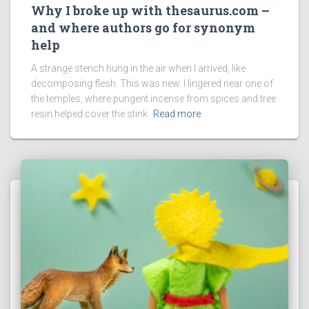
Why I broke up with thesaurus.com –
and where authors go for synonym
help
A strange stench hung in the air when I arrived, like
decomposing flesh. This was new. I lingered near one of
the temples, where pungent incense from spices and tree
resin helped cover the stink.
Read more