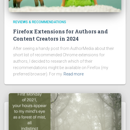
REVIEWS & RECOMMENDATIONS
Firefox Extensions for Authors and
Content Creators in 2024
After seeing a handy post from AuthorMedia about their
short list of recommended Chrome extensions for
authors, I decided to research which of their
recommendations might be available on Firefox (my
preferred browser). For my
Read more