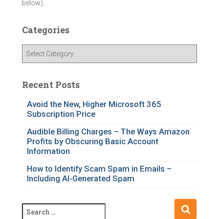
below).
Categories
C
a
t
e
Recent Posts
g
o
Avoid the New, Higher Microsoft 365
Subscription Price
r
i
Audible Billing Charges – The Ways Amazon
e
Profits by Obscuring Basic Account
s
Information
How to Identify Scam Spam in Emails –
Including AI-Generated Spam
S
e