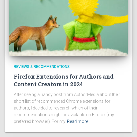
REVIEWS & RECOMMENDATIONS
Firefox Extensions for Authors and
Content Creators in 2024
After seeing a handy post from AuthorMedia about their
short list of recommended Chrome extensions for
authors, I decided to research which of their
recommendations might be available on Firefox (my
preferred browser). For my
Read more