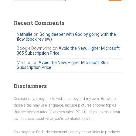
a
r
c
Recent Comments
h
f
Nathalie
on
Going deeper with God by going with the
flow (book review)
o
r
Boogie Downwind
on
Avoid the New, Higher Microsoft
365 Subscription Price
:
Martino
on
Avoid the New, Higher Microsoft 365
Subscription Price
Disclaimers
Occasionally, I may link to websites beyond my own. Be aware,
those sites may use language, include pictures or cover topics
that are beyond rated-G or even rated-PG. I trust you to make your
own choices about what you're comfortable with.
You may also find advertisements on my site or links to products