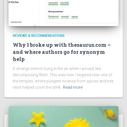
REVIEWS & RECOMMENDATIONS
Why I broke up with thesaurus.com –
and where authors go for synonym
help
A strange stench hung in the air when I arrived, like
decomposing flesh. This was new. I lingered near one of
the temples, where pungent incense from spices and tree
resin helped cover the stink.
Read more