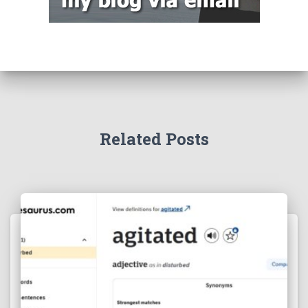
Related Posts