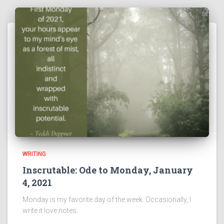
WRITING
Inscrutable: Ode to Monday, January
4, 2021
Monday is my favorite day of the week. Occasionally, I
write it love notes.