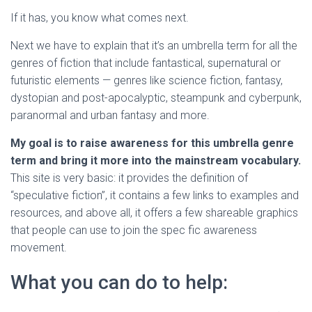
If it has, you know what comes next.
Next we have to explain that it’s an umbrella term for all the
genres of fiction that include fantastical, supernatural or
futuristic elements — genres like science fiction, fantasy,
dystopian and post-apocalyptic, steampunk and cyberpunk,
paranormal and urban fantasy and more.
My goal is to raise awareness for this umbrella genre
term and bring it more into the mainstream vocabulary.
This site is very basic: it provides the definition of
“speculative fiction”, it contains a few links to examples and
resources, and above all, it offers a few shareable graphics
that people can use to join the spec fic awareness
movement.
What you can do to help: