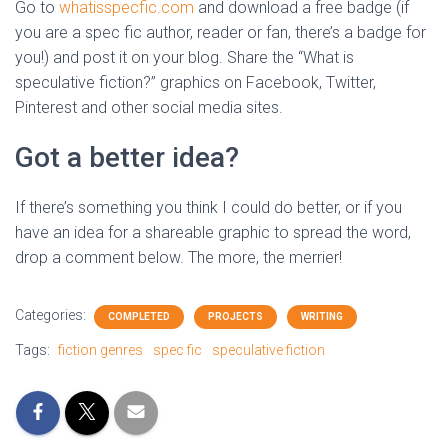
Go to
whatisspecfic.com
and download a free badge (if
you are a spec fic author, reader or fan, there’s a badge for
you!) and post it on your blog. Share the “What is
speculative fiction?” graphics on Facebook, Twitter,
Pinterest and other social media sites.
Got a better idea?
If there’s something you think I could do better, or if you
have an idea for a shareable graphic to spread the word,
drop a comment below. The more, the merrier!
Categories:
COMPLETED
PROJECTS
WRITING
Tags:
fiction genres
spec fic
speculative fiction