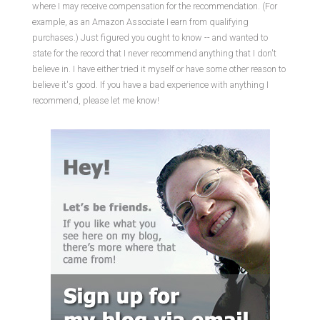
where I may receive compensation for the recommendation. (For
example, as an Amazon Associate I earn from qualifying
purchases.) Just figured you ought to know -- and wanted to
state for the record that I never recommend anything that I don't
believe in. I have either tried it myself or have some other reason to
believe it's good. If you have a bad experience with anything I
recommend, please let me know!