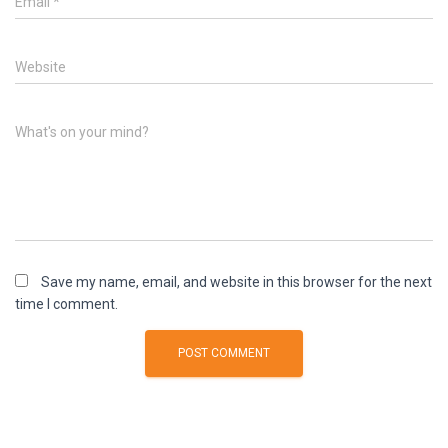
Email
*
Website
What's on your mind?
Save my name, email, and website in this browser for the next
time I comment.