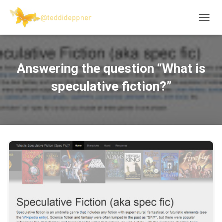
T
O
G
G
L
Answering the question “What is
E
N
speculative fiction?”
A
V
I
G
A
T
I
O
N