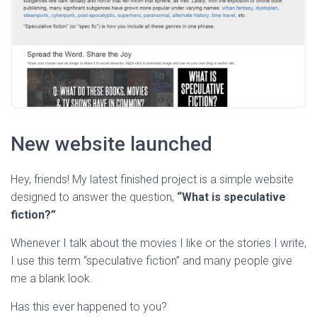
New website launched
Hey, friends! My latest finished project is a simple website
designed to answer the question,
“What is speculative
fiction?”
Whenever I talk about the movies I like or the stories I write,
I use this term “speculative fiction” and many people give
me a blank look.
Has this ever happened to you?