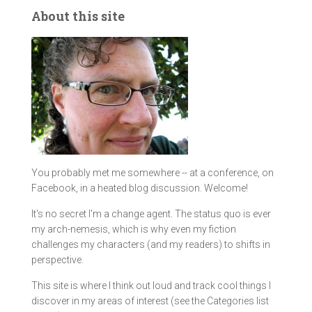
About this site
You probably met me somewhere -- at a conference, on
Facebook, in a heated blog discussion. Welcome!
It's no secret I'm a change agent. The status quo is ever
my arch-nemesis, which is why even my fiction
challenges my characters (and my readers) to shifts in
perspective.
This site is where I think out loud and track cool things I
discover in my areas of interest (see the Categories list