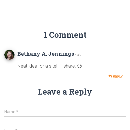
1 Comment
Bethany A. Jennings
· at
Neat idea for a site! I’ll share. 🙂
REPLY
Leave a Reply
Name
*