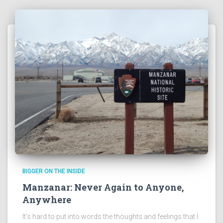
BIGGER ON THE INSIDE
Manzanar: Never Again to Anyone,
Anywhere
It’s hard to put into words the thoughts and feelings that I