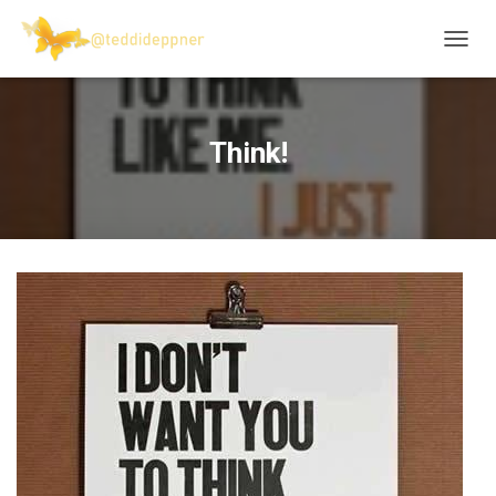
T
O
G
G
L
Think!
E
N
A
V
I
G
A
T
I
O
N