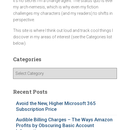
It's no secret I'm a change agent. The status quo is ever
my arch-nemesis, which is why even my fiction
challenges my characters (and my readers) to shifts in
perspective.
This site is where I think out loud and track cool things I
discover in my areas of interest (see the Categories list
below).
Categories
C
a
t
e
Recent Posts
g
o
Avoid the New, Higher Microsoft 365
Subscription Price
r
i
Audible Billing Charges – The Ways Amazon
e
Profits by Obscuring Basic Account
s