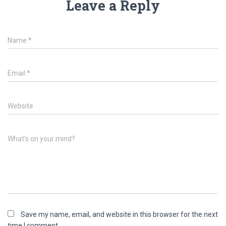
Leave a Reply
Name
*
Email
*
Website
What's on your mind?
Save my name, email, and website in this browser for the next
time I comment.