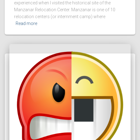
experienced when I visited the historical site of the
Manzanar Relocation Center. Manzanar is one of 10
relocation centers (or internment camp) where
Read more