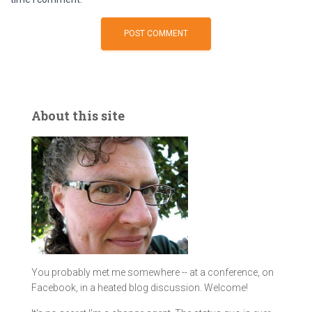
About this site
You probably met me somewhere -- at a conference, on
Facebook, in a heated blog discussion. Welcome!