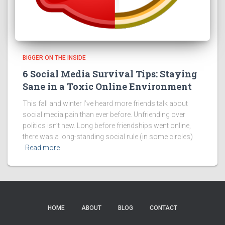
BIGGER ON THE INSIDE
6 Social Media Survival Tips: Staying
Sane in a Toxic Online Environment
This fall and winter I’ve heard more friends talk about
social media pain than ever before. Unfriending over
politics isn’t new. Long before friendships went online,
there was a long-standing social rule (in some circles)
Read more
HOME
ABOUT
BLOG
CONTACT