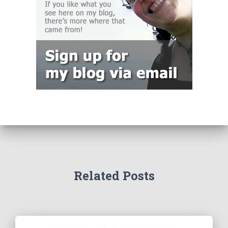
Related Posts