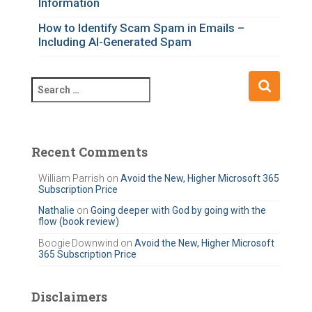
Information
How to Identify Scam Spam in Emails –
Including AI-Generated Spam
S
e
a
r
c
Recent Comments
h
f
William Parrish
on
Avoid the New, Higher Microsoft 365
Subscription Price
o
r
Nathalie
on
Going deeper with God by going with the
flow (book review)
:
Boogie Downwind
on
Avoid the New, Higher Microsoft
365 Subscription Price
Disclaimers