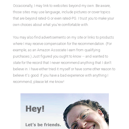
Occasionally, I may link to websites beyond my own. Be aware,
those sites may use language, include pictures or cover topics
that are beyond rated-G or even rated-PG. I trust you to make your
own choices about what you're comfortable with.
You may also find advertisements on my site or links to products
where I may receive compensation for the recommendation. (For
example, as an Amazon Associate I earn from qualifying
purchases.) Just figured you ought to know -- and wanted to
state for the record that I never recommend anything that I don't
believe in. I have either tried it myself or have some other reason to
believe it's good. If you have a bad experience with anything I
recommend, please let me know!