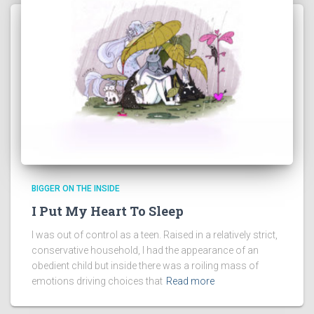
BIGGER ON THE INSIDE
I Put My Heart To Sleep
I was out of control as a teen. Raised in a relatively strict,
conservative household, I had the appearance of an
obedient child but inside there was a roiling mass of
emotions driving choices that
Read more