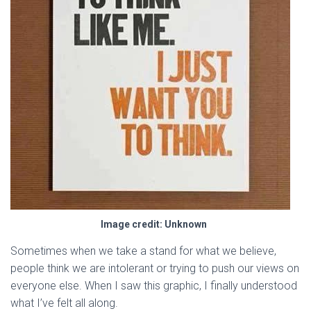
Image credit: Unknown
Sometimes when we take a stand for what we believe,
people think we are intolerant or trying to push our views on
everyone else. When I saw this graphic, I finally understood
what I’ve felt all along.