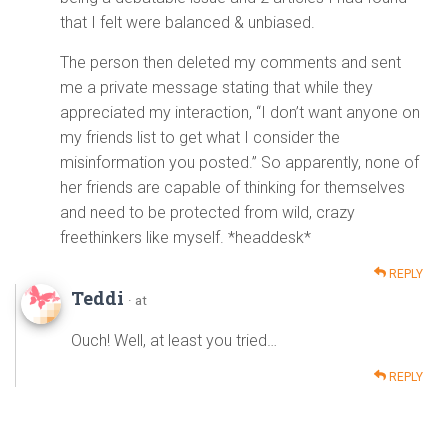
that I felt were balanced & unbiased.
The person then deleted my comments and sent
me a private message stating that while they
appreciated my interaction, “I don’t want anyone on
my friends list to get what I consider the
misinformation you posted.” So apparently, none of
her friends are capable of thinking for themselves
and need to be protected from wild, crazy
freethinkers like myself. *headdesk*
REPLY
Teddi
· at
Ouch! Well, at least you tried…
REPLY