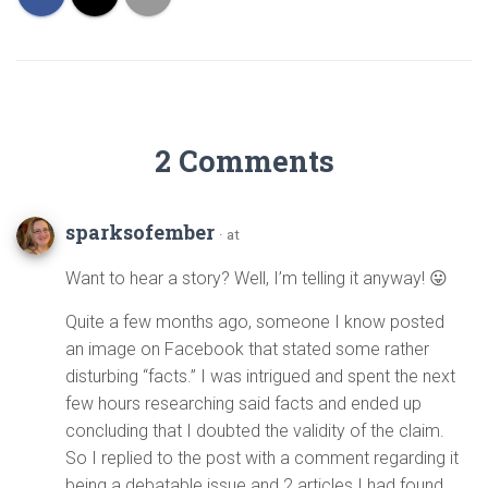
2 Comments
sparksofember
· at
Want to hear a story? Well, I’m telling it anyway! 😛
Quite a few months ago, someone I know posted
an image on Facebook that stated some rather
disturbing “facts.” I was intrigued and spent the next
few hours researching said facts and ended up
concluding that I doubted the validity of the claim.
So I replied to the post with a comment regarding it
being a debatable issue and 2 articles I had found