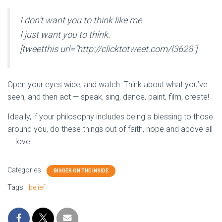
I don’t want you to think like me.
I just want you to think.
[tweetthis url=”http://clicktotweet.com/l3628″]
Open your eyes wide, and watch. Think about what you’ve
seen, and then act — speak, sing, dance, paint, film, create!
Ideally, if your philosophy includes being a blessing to those
around you, do these things out of faith, hope and above all
— love!
Categories:
BIGGER ON THE INSIDE
Tags:
belief