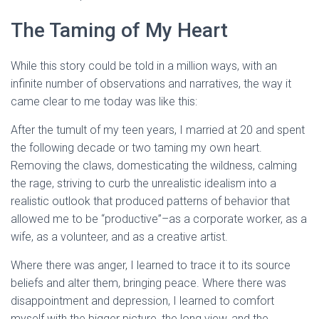
The Taming of My Heart
While this story could be told in a million ways, with an
infinite number of observations and narratives, the way it
came clear to me today was like this:
After the tumult of my teen years, I married at 20 and spent
the following decade or two taming my own heart.
Removing the claws, domesticating the wildness, calming
the rage, striving to curb the unrealistic idealism into a
realistic outlook that produced patterns of behavior that
allowed me to be “productive”–as a corporate worker, as a
wife, as a volunteer, and as a creative artist.
Where there was anger, I learned to trace it to its source
beliefs and alter them, bringing peace. Where there was
disappointment and depression, I learned to comfort
myself with the bigger picture, the long view, and the