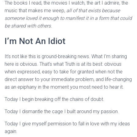
The books I read, the movies I watch, the art I admire, the
music that makes me weep,
all of that exists because
someone loved it enough to manifest it in a form that could
be shared with others.
I’m Not An Idiot
It’s not like this is ground-breaking news. What I’m sharing
here is obvious. That’s what Truth is at its best: obvious
when expressed, easy to take for granted when not the
direct answer to your immediate problem, and life-changing
as an epiphany in the moment you most need to hear it.
Today I begin breaking off the chains of doubt.
Today I dismantle the cage I built around my passion.
Today I give myself permission to fall in love with my ideas
again.