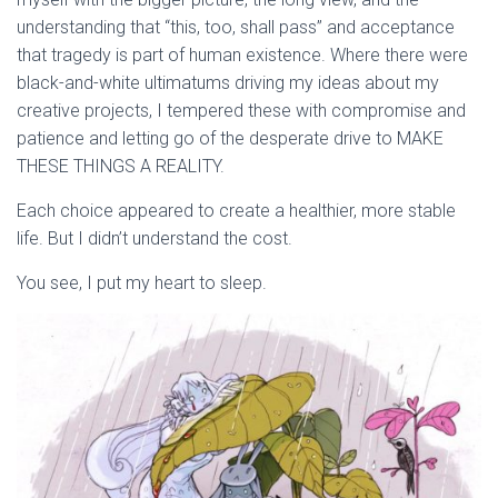
understanding that “this, too, shall pass” and acceptance
that tragedy is part of human existence. Where there were
black-and-white ultimatums driving my ideas about my
creative projects, I tempered these with compromise and
patience and letting go of the desperate drive to MAKE
THESE THINGS A REALITY.
Each choice appeared to create a healthier, more stable
life. But I didn’t understand the cost.
You see, I put my heart to sleep.