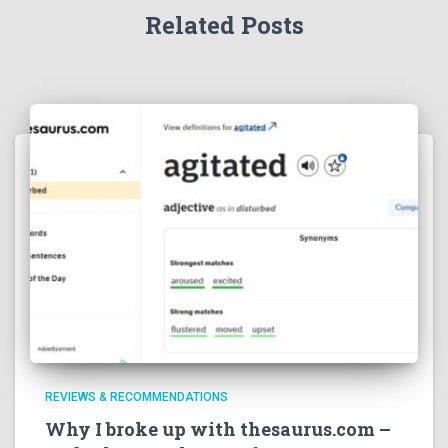
Related Posts
REVIEWS & RECOMMENDATIONS
Why I broke up with thesaurus.com –