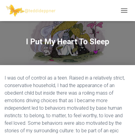
T
O
G
G
L
I Put My Heart To Sleep
E
N
A
V
I
G
I was out of control as a teen. Raised in a relatively strict,
A
T
conservative household, I had the appearance of an
I
obedient child but inside there was a roiling mass of
O
emotions driving choices that as I became more
N
independent led to behaviors motivated by base human
instincts: to belong, to matter, to feel worthy, to love and
feel loved. Some behaviors were also motivated by the
stories of my surrounding culture: to be part of an epic