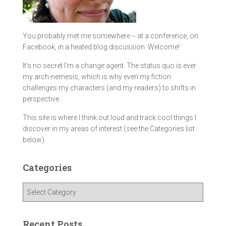
You probably met me somewhere -- at a conference, on
Facebook, in a heated blog discussion. Welcome!
It's no secret I'm a change agent. The status quo is ever
my arch-nemesis, which is why even my fiction
challenges my characters (and my readers) to shifts in
perspective.
This site is where I think out loud and track cool things I
discover in my areas of interest (see the Categories list
below).
Categories
C
a
t
e
Recent Posts