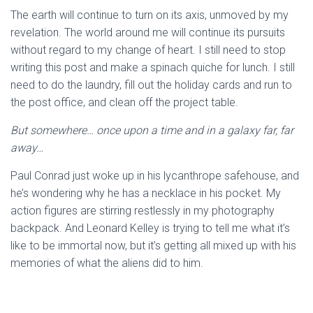
The earth will continue to turn on its axis, unmoved by my
revelation. The world around me will continue its pursuits
without regard to my change of heart. I still need to stop
writing this post and make a spinach quiche for lunch. I still
need to do the laundry, fill out the holiday cards and run to
the post office, and clean off the project table.
But somewhere… once upon a time and in a galaxy far, far
away…
Paul Conrad just woke up in his lycanthrope safehouse, and
he’s wondering why he has a necklace in his pocket. My
action figures are stirring restlessly in my photography
backpack. And Leonard Kelley is trying to tell me what it’s
like to be immortal now, but it’s getting all mixed up with his
memories of what the aliens did to him.