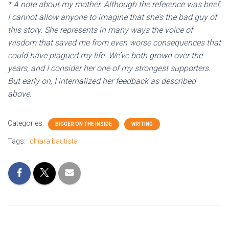
* A note about my mother. Although the reference was brief,
I cannot allow anyone to imagine that she’s the bad guy of
this story. She represents in many ways the voice of
wisdom that saved me from even worse consequences that
could have plagued my life. We’ve both grown over the
years, and I consider her one of my strongest supporters.
But early on, I internalized her feedback as described
above.
Categories:
BIGGER ON THE INSIDE
WRITING
Tags:
chiara bautista