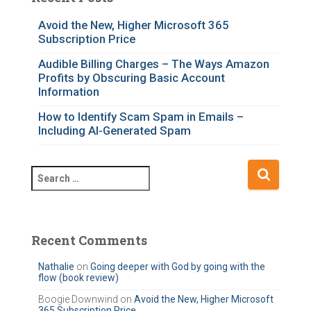
g
o
Avoid the New, Higher Microsoft 365
Subscription Price
r
i
Audible Billing Charges – The Ways Amazon
e
Profits by Obscuring Basic Account
s
Information
How to Identify Scam Spam in Emails –
Including AI-Generated Spam
S
e
a
r
c
Recent Comments
h
f
Nathalie
on
Going deeper with God by going with the
flow (book review)
o
r
Boogie Downwind
on
Avoid the New, Higher Microsoft
365 Subscription Price
: