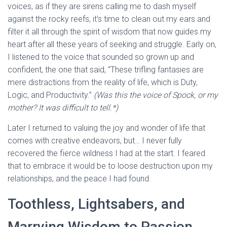
voices, as if they are sirens calling me to dash myself
against the rocky reefs, it’s time to clean out my ears and
filter it all through the spirit of wisdom that now guides my
heart after all these years of seeking and struggle. Early on,
I listened to the voice that sounded so grown up and
confident, the one that said, “These trifling fantasies are
mere distractions from the reality of life, which is Duty,
Logic, and Productivity.”
(Was this the voice of Spock, or my
mother? It was difficult to tell.*)
Later I returned to valuing the joy and wonder of life that
comes with creative endeavors, but… I never fully
recovered the fierce wildness I had at the start. I feared
that to embrace it would be to loose destruction upon my
relationships, and the peace I had found.
Toothless, Lightsabers, and
Marrying Wisdom to Passion