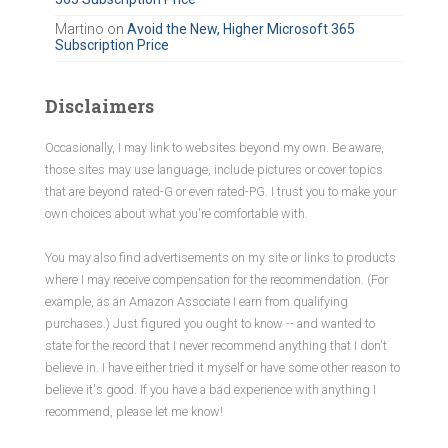
Martino
on
Avoid the New, Higher Microsoft 365
Subscription Price
Disclaimers
Occasionally, I may link to websites beyond my own. Be aware,
those sites may use language, include pictures or cover topics
that are beyond rated-G or even rated-PG. I trust you to make your
own choices about what you're comfortable with.
You may also find advertisements on my site or links to products
where I may receive compensation for the recommendation. (For
example, as an Amazon Associate I earn from qualifying
purchases.) Just figured you ought to know -- and wanted to
state for the record that I never recommend anything that I don't
believe in. I have either tried it myself or have some other reason to
believe it's good. If you have a bad experience with anything I
recommend, please let me know!