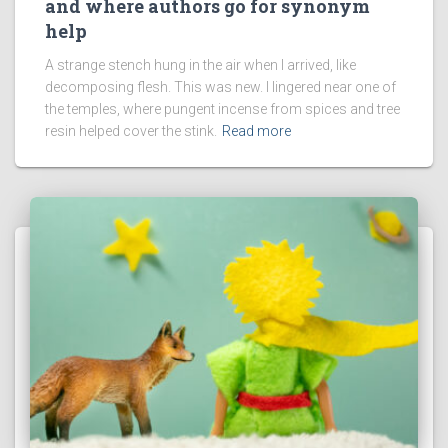
and where authors go for synonym
help
A strange stench hung in the air when I arrived, like
decomposing flesh. This was new. I lingered near one of
the temples, where pungent incense from spices and tree
resin helped cover the stink.
Read more