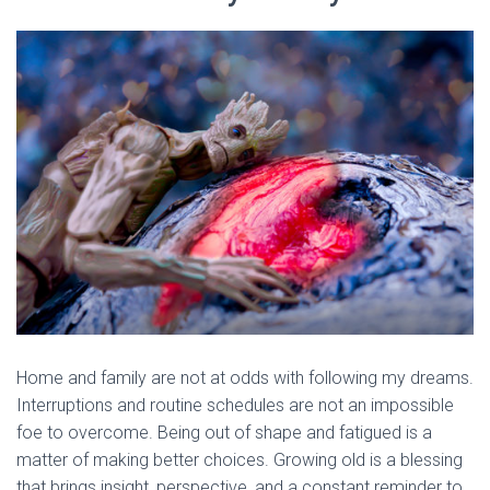
Home and family are not at odds with following my dreams.
Interruptions and routine schedules are not an impossible
foe to overcome. Being out of shape and fatigued is a
matter of making better choices. Growing old is a blessing
that brings insight, perspective, and a constant reminder to