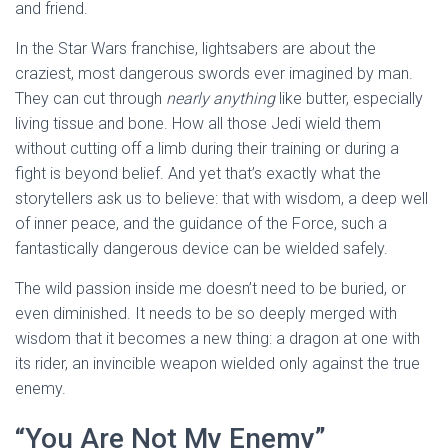
and friend.
In the Star Wars franchise, lightsabers are about the
craziest, most dangerous swords ever imagined by man.
They can cut through
nearly anything
like butter, especially
living tissue and bone. How all those Jedi wield them
without cutting off a limb during their training or during a
fight is beyond belief. And yet that’s exactly what the
storytellers ask us to believe: that with wisdom, a deep well
of inner peace, and the guidance of the Force, such a
fantastically dangerous device can be wielded safely.
The wild passion inside me doesn’t need to be buried, or
even diminished. It needs to be so deeply merged with
wisdom that it becomes a new thing: a dragon at one with
its rider, an invincible weapon wielded only against the true
enemy.
“You Are Not My Enemy”