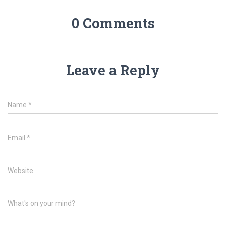
0 Comments
Leave a Reply
Name
*
Email
*
Website
What's on your mind?