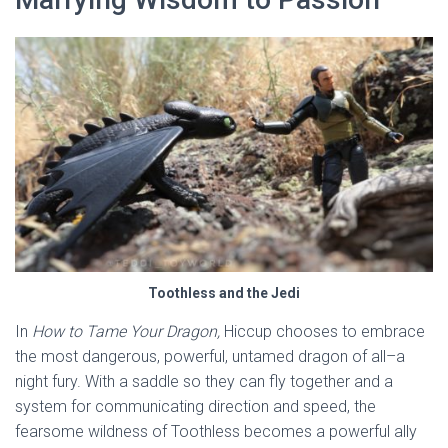
Toothless and the Jedi
In
How to Tame Your Dragon,
Hiccup chooses to embrace
the most dangerous, powerful, untamed dragon of all–a
night fury. With a saddle so they can fly together and a
system for communicating direction and speed, the
fearsome wildness of Toothless becomes a powerful ally