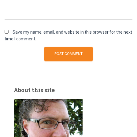
Save my name, email, and website in this browser for the next
time I comment.
About this site