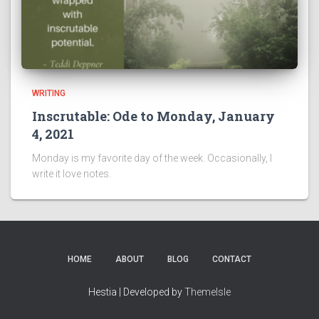
WRITING
Inscrutable: Ode to Monday, January
4, 2021
Monday is my favorite day of the week. Occasionally, I
write it love notes.
HOME
ABOUT
BLOG
CONTACT
Hestia | Developed by
ThemeIsle