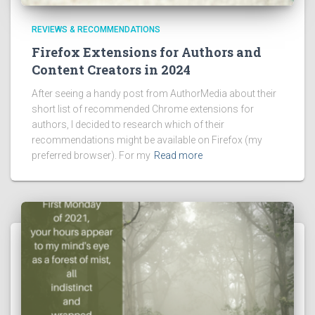
REVIEWS & RECOMMENDATIONS
Firefox Extensions for Authors and
Content Creators in 2024
After seeing a handy post from AuthorMedia about their
short list of recommended Chrome extensions for
authors, I decided to research which of their
recommendations might be available on Firefox (my
preferred browser). For my
Read more