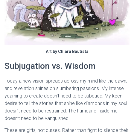
Art by Chiara Bautista
Subjugation vs. Wisdom
Today a new vision spreads across my mind like the dawn,
and revelation shines on slumbering passions. My intense
yearning to create doesn’t need to be subdued. My keen
desire to tell the stories that shine like diamonds in my soul
doesn’t need to be restrained. The hurricane inside me
doesn’t need to be vanquished.
These are gifts, not curses. Rather than fight to silence their