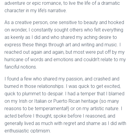
adventure or epic romance, to live the life of a dramatic
character in my life’s narrative.
As a creative person, one sensitive to beauty and hooked
on wonder, I constantly sought others who felt everything
as keenly as I did and who shared my aching desire to
express these things through art and writing and music. I
reached out again and again, but most were put off by my
hurricane of words and emotions and couldn’t relate to my
fanciful notions.
I found a few who shared my passion, and crashed and
burned in those relationships. I was quick to get excited,
quick to plummet to despair. I had a temper that I blamed
on my Irish or Italian or Puerto Rican heritage (so many
reasons to be temperamental!) or on my artistic nature. I
acted before I thought, spoke before I reasoned, and
generally lived as much with regret and shame as I did with
enthusiastic optimism.