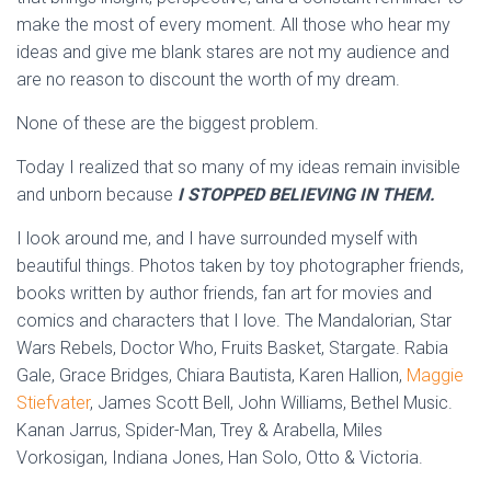
make the most of every moment. All those who hear my
ideas and give me blank stares are not my audience and
are no reason to discount the worth of my dream.
None of these are the biggest problem.
Today I realized that so many of my ideas remain invisible
and unborn because
I STOPPED BELIEVING IN THEM.
I look around me, and I have surrounded myself with
beautiful things. Photos taken by toy photographer friends,
books written by author friends, fan art for movies and
comics and characters that I love. The Mandalorian, Star
Wars Rebels, Doctor Who, Fruits Basket, Stargate. Rabia
Gale, Grace Bridges, Chiara Bautista, Karen Hallion,
Maggie
Stiefvater
, James Scott Bell, John Williams, Bethel Music.
Kanan Jarrus, Spider-Man, Trey & Arabella, Miles
Vorkosigan, Indiana Jones, Han Solo, Otto & Victoria.