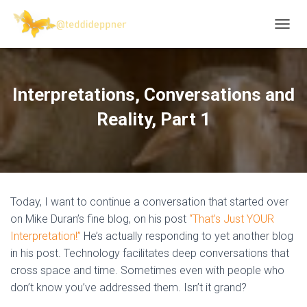
T
O
G
G
L
Interpretations, Conversations and
E
N
Reality, Part 1
A
V
I
G
A
T
Today, I want to continue a conversation that started over
I
O
on Mike Duran’s fine blog, on his post
“That’s Just YOUR
N
Interpretation!”
He’s actually responding to yet another blog
in his post. Technology facilitates deep conversations that
cross space and time. Sometimes even with people who
don’t know you’ve addressed them. Isn’t it grand?