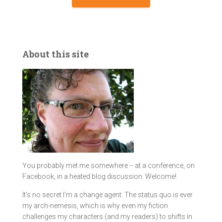
About this site
You probably met me somewhere -- at a conference, on
Facebook, in a heated blog discussion. Welcome!
It's no secret I'm a change agent. The status quo is ever
my arch-nemesis, which is why even my fiction
challenges my characters (and my readers) to shifts in