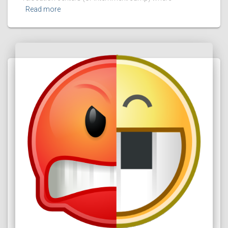
Read more