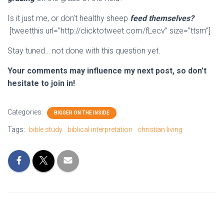
Is it just me, or don’t healthy sheep
feed themselves?
[tweetthis url=”http://clicktotweet.com/fLecv” size=”ttsm”]
Stay tuned… not done with this question yet.
Your comments may influence my next post, so don’t
hesitate to join in!
Categories:
BIGGER ON THE INSIDE
Tags:
bible study
biblical interpretation
christian living