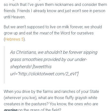
so much that I’ve given them nicknames and consider them
friends. Friends I already know and just won’t see in person
until Heaven.
But we aren’t supposed to live on milk forever, we should
grow up and eat the
meat
of the Word for ourselves
(
Hebrews 5
).
As Christians, we shouldn’t be forever sipping
grass smoothies provided by our under-
shepherds! [tweetthis
url=”http://clicktotweet.com/2_eVl”]
When you drive by the farms and ranches of your State
(wherever you live), what are those fluffy grayish white
creatures in the pastures? You know, the ones who are
grazing
on the grass of the field?