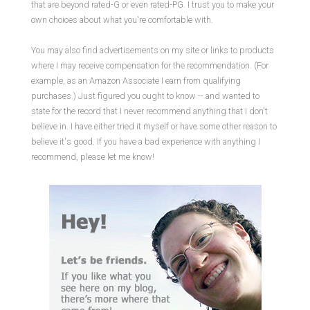
that are beyond rated-G or even rated-PG. I trust you to make your
own choices about what you're comfortable with.
You may also find advertisements on my site or links to products
where I may receive compensation for the recommendation. (For
example, as an Amazon Associate I earn from qualifying
purchases.) Just figured you ought to know -- and wanted to
state for the record that I never recommend anything that I don't
believe in. I have either tried it myself or have some other reason to
believe it's good. If you have a bad experience with anything I
recommend, please let me know!