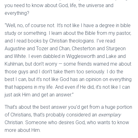
you need to know about God, life, the universe and
everything?
“Well, no, of course not. It’s not like I have a degree in bible
study or something. I learn about the Bible from my pastor,
and I read books by Christian theologians. I’ve read
Augustine and Tozer and Chan, Chesterton and Sturgeon
and White. I even dabbled in Wigglesworth and Lake and
Kuhlman, but don’t worry — some friends warned me about
those guys and I don’t take them too seriously. I do the
best I can, but it’s not like God has an opinion on everything
that happens in my life. And even if He did, it’s not like I can
just ask Him and get an answer.”
That’s about the best answer you’d get from a huge portion
of Christians, that’s probably considered an
exemplary
Christian. Someone who desires God, who wants to know
more about Him.