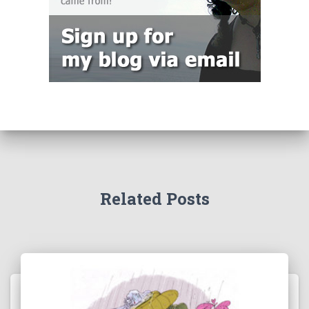
Related Posts