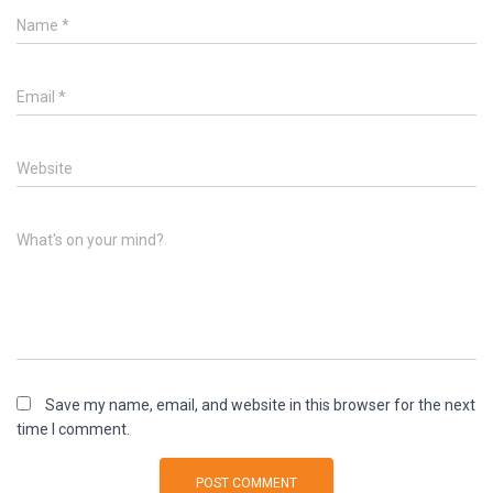
Name
*
Email
*
Website
What's on your mind?
Save my name, email, and website in this browser for the next
time I comment.