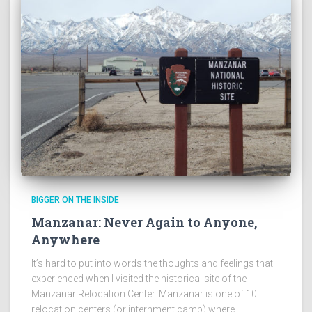
BIGGER ON THE INSIDE
Manzanar: Never Again to Anyone,
Anywhere
It’s hard to put into words the thoughts and feelings that I
experienced when I visited the historical site of the
Manzanar Relocation Center. Manzanar is one of 10
relocation centers (or internment camp) where