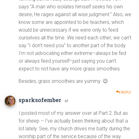
says “A man who isolates himself seeks his own
desire; He rages against all wise judgment.” Also, we
know some are appointed to be teachers, which
would be unnecessary if we were only to feed
ourselves all the time. We need each other; we can’t
say “I don’t need you” to another part of the body.
I’m not advocating either extreme–always be fed
or always feed yourself–just saying you can’t
expect to not have any more grass smoothies.
Besides, grass smoothies are yummy. 😉
REPLY
sparksofember
· at
I posted most of my answer over at Part 2. But as
for sheep – I’ve actually been thinking about that a
lot lately. See, my church drives me batty during the
worship part of the service because of the way