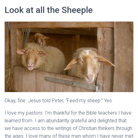
Look at all the Sheeple
Okay, fine. Jesus told Peter, “Feed my sheep.” Yes.
I love my pastors. I’m thankful for the Bible teachers I have
learned from. I am abundantly grateful and delighted that
we have access to the writings of Christian thinkers through
the ages. I love many of these men whom I have never met