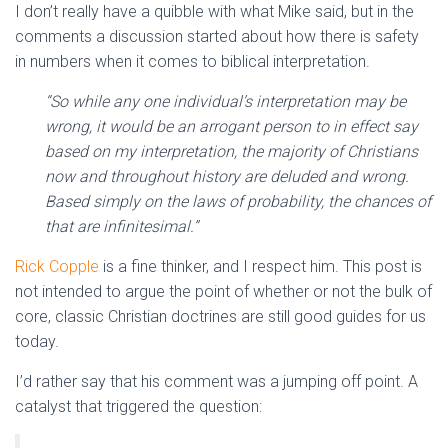
I don’t really have a quibble with what Mike said, but in the
comments a discussion started about how there is safety
in numbers when it comes to biblical interpretation.
“So while any one individual’s interpretation may be
wrong, it would be an arrogant person to in effect say
based on my interpretation, the majority of Christians
now and throughout history are deluded and wrong.
Based simply on the laws of probability, the chances of
that are infinitesimal.”
Rick Copple
is a fine thinker, and I respect him. This post is
not intended to argue the point of whether or not the bulk of
core, classic Christian doctrines are still good guides for us
today.
I’d rather say that his comment was a jumping off point. A
catalyst that triggered the question: