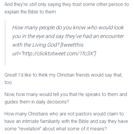
And they’re
still
only saying they trust some other person to
explain the Bible to them.
How many people do you know who would look
you in the eye and say they’ve had an encounter
with the Living God? [tweetthis
url=”http://clicktotweet.com/1fc3X”]
Great! I’d like to think my Christian friends would say that,
too.
Now, how many would tell you that He speaks to them and
guides them in daily decisions?
How many Christians who are not pastors would claim to
have an intimate familiarity with the Bible and say they have
some “revelation” about what some of it means?