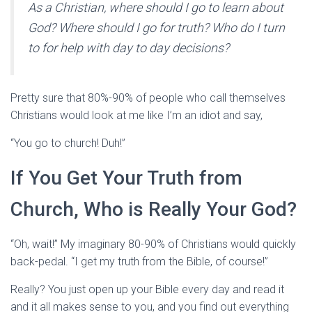
As a Christian, where should I go to learn about
God? Where should I go for truth? Who do I turn
to for help with day to day decisions?
Pretty sure that 80%-90% of people who call themselves
Christians would look at me like I’m an idiot and say,
“You go to church! Duh!”
If You Get Your Truth from
Church, Who is Really Your God?
“Oh, wait!” My imaginary 80-90% of Christians would quickly
back-pedal. “I get my truth from the Bible, of course!”
Really? You just open up your Bible every day and read it
and it all makes sense to you, and you find out everything