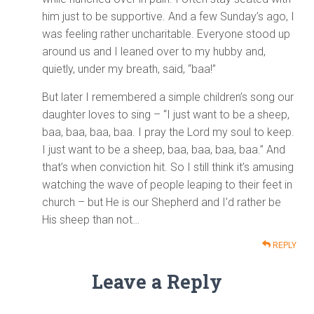
him just to be supportive. And a few Sunday’s ago, I
was feeling rather uncharitable. Everyone stood up
around us and I leaned over to my hubby and,
quietly, under my breath, said, “baa!”
But later I remembered a simple children’s song our
daughter loves to sing – “I just want to be a sheep,
baa, baa, baa, baa. I pray the Lord my soul to keep.
I just want to be a sheep, baa, baa, baa, baa.” And
that’s when conviction hit. So I still think it’s amusing
watching the wave of people leaping to their feet in
church – but He is our Shepherd and I’d rather be
His sheep than not…
REPLY
Leave a Reply