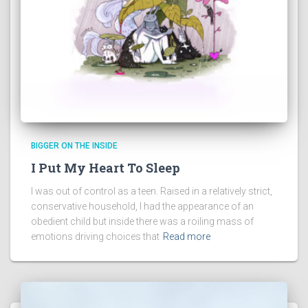
BIGGER ON THE INSIDE
I Put My Heart To Sleep
I was out of control as a teen. Raised in a relatively strict,
conservative household, I had the appearance of an
obedient child but inside there was a roiling mass of
emotions driving choices that
Read more