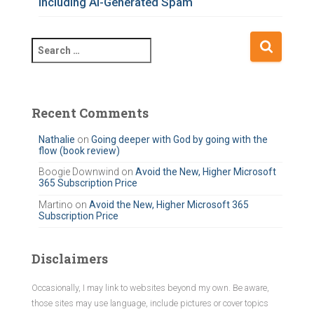
Including AI-Generated Spam
S
e
a
r
c
Recent Comments
h
f
Nathalie
on
Going deeper with God by going with the
flow (book review)
o
r
Boogie Downwind
on
Avoid the New, Higher Microsoft
365 Subscription Price
:
Martino
on
Avoid the New, Higher Microsoft 365
Subscription Price
Disclaimers
Occasionally, I may link to websites beyond my own. Be aware,
those sites may use language, include pictures or cover topics