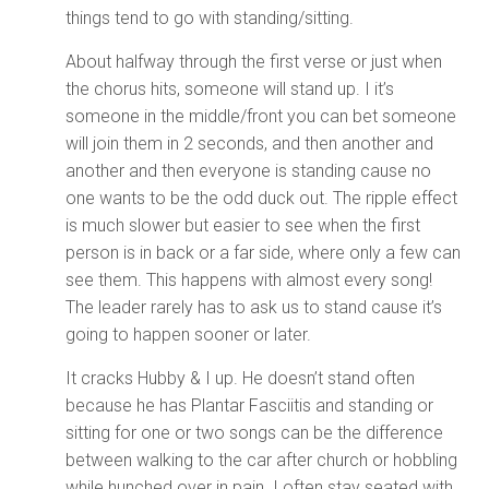
things tend to go with standing/sitting.
About halfway through the first verse or just when
the chorus hits, someone will stand up. I it’s
someone in the middle/front you can bet someone
will join them in 2 seconds, and then another and
another and then everyone is standing cause no
one wants to be the odd duck out. The ripple effect
is much slower but easier to see when the first
person is in back or a far side, where only a few can
see them. This happens with almost every song!
The leader rarely has to ask us to stand cause it’s
going to happen sooner or later.
It cracks Hubby & I up. He doesn’t stand often
because he has Plantar Fasciitis and standing or
sitting for one or two songs can be the difference
between walking to the car after church or hobbling
while hunched over in pain. I often stay seated with