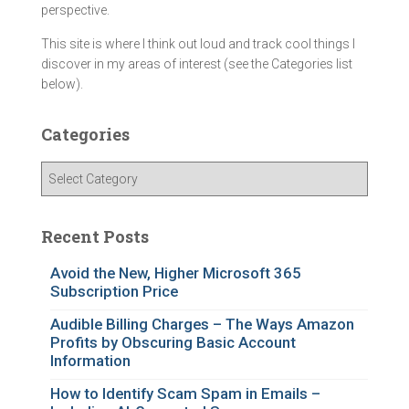
perspective.
This site is where I think out loud and track cool things I
discover in my areas of interest (see the Categories list
below).
Categories
C
a
t
e
Recent Posts
g
o
Avoid the New, Higher Microsoft 365
Subscription Price
r
i
Audible Billing Charges – The Ways Amazon
e
Profits by Obscuring Basic Account
s
Information
How to Identify Scam Spam in Emails –