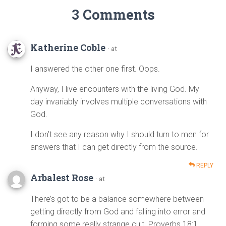
3 Comments
Katherine Coble
· at
I answered the other one first. Oops.
Anyway, I live encounters with the living God. My
day invariably involves multiple conversations with
God.
I don’t see any reason why I should turn to men for
answers that I can get directly from the source.
REPLY
Arbalest Rose
· at
There’s got to be a balance somewhere between
getting directly from God and falling into error and
forming some really strange cult. Proverbs 18:1