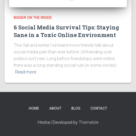
BIGGER ON THE INSIDE
6 Social Media Survival Tips: Staying
Sane in a Toxic Online Environment
This fall and winter I’ve heard more friends talk about
social media pain than ever before. Unfriending over
politics isn’t new. Long before friendships went online,
there was a long-standing social rule (in some circles)
Read more
HOME
ABOUT
BLOG
CONTACT
Hestia | Developed by
ThemeIsle