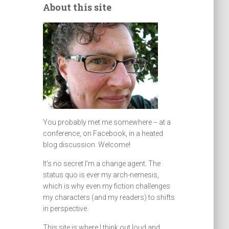
About this site
You probably met me somewhere -- at a
conference, on Facebook, in a heated
blog discussion. Welcome!
It's no secret I'm a change agent. The
status quo is ever my arch-nemesis,
which is why even my fiction challenges
my characters (and my readers) to shifts
in perspective.
This site is where I think out loud and