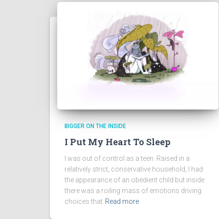
BIGGER ON THE INSIDE
I Put My Heart To Sleep
I was out of control as a teen. Raised in a
relatively strict, conservative household, I had
the appearance of an obedient child but inside
there was a roiling mass of emotions driving
choices that
Read more