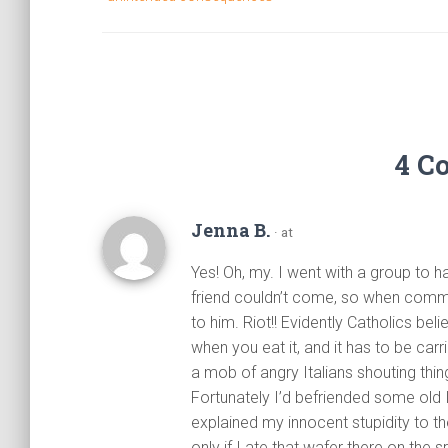
4 C
Jenna B.
· at
Yes! Oh, my. I went with a group to 
friend couldn’t come, so when comm
to him. Riot!! Evidently Catholics bel
when you eat it, and it has to be car
a mob of angry Italians shouting thing
Fortunately I’d befriended some old I
explained my innocent stupidity to t
only if I ate that wafer there on the s