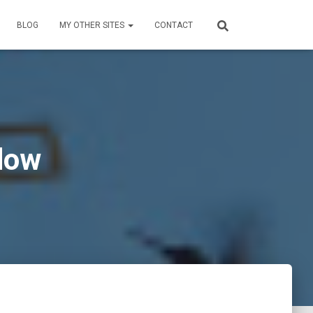
BLOG
MY OTHER SITES
CONTACT
dow