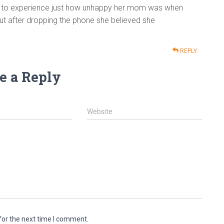
ity to experience just how unhappy her mom was when
ut after dropping the phone she believed she
REPLY
e a Reply
Website
for the next time I comment.