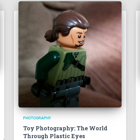
PHOTOGRAPHY
Toy Photography: The World
Through Plastic Eyes