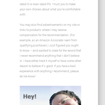
rated-G or even rated-PG. I trust you to make
your own choices about what you're comfortable
with.
You may also find advertisements on my site or
links to products where I may receive
compensation for the recommendation. (For
example, as an Amazon Associate I earn from
qualifying purchases.) Just figured you ought
to know -- and wanted to state for the record that
I never recommend anything that I don't believe
in. I have either tried it myself or have some other
reason to believe it's good. If you have a bad
experience with anything I recommend, please
let me know!