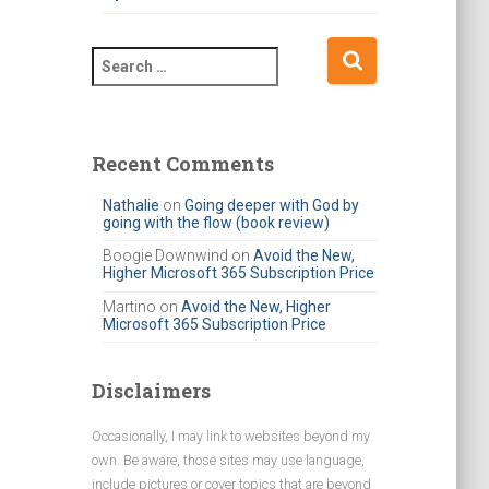
S
e
a
r
c
Recent Comments
h
f
Nathalie
on
Going deeper with God by
going with the flow (book review)
o
r
Boogie Downwind
on
Avoid the New,
Higher Microsoft 365 Subscription Price
:
Martino
on
Avoid the New, Higher
Microsoft 365 Subscription Price
Disclaimers
Occasionally, I may link to websites beyond my
own. Be aware, those sites may use language,
include pictures or cover topics that are beyond