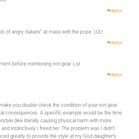
REPLY
b of angry Italians” at mass with the pope. LOL!
REPLY
ent before mentioning riot gear. Lol
REPLY
 make you double check the condition of your riot gear.
ional consequences. A specific example would be the time
tyle (like literally causing physical harm with more
nd instinctively I freed her. The problem was I didn’t
iced greatly to provide the style at my God daughter’s