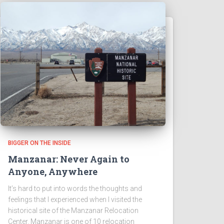
BIGGER ON THE INSIDE
Manzanar: Never Again to
Anyone, Anywhere
It’s hard to put into words the thoughts and
feelings that I experienced when I visited the
historical site of the Manzanar Relocation
Center. Manzanar is one of 10 relocation