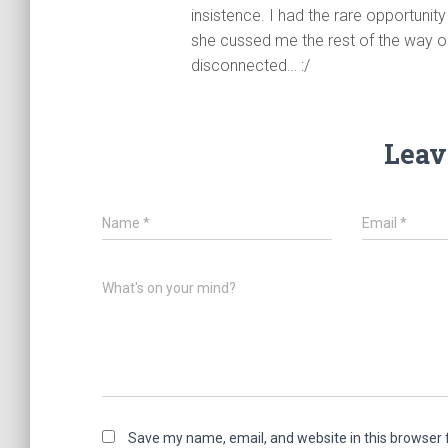
insistence. I had the rare opportun
she cussed me the rest of the way o
disconnected… :/
Leav
Name
*
Email
*
What's on your mind?
Save my name, email, and website in this browser 