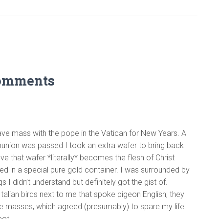
omments
have mass with the pope in the Vatican for New Years. A
union was passed I took an extra wafer to bring back
ieve that wafer *literally* becomes the flesh of Christ
ried in a special pure gold container. I was surrounded by
s I didn’t understand but definitely got the gist of.
talian birds next to me that spoke pigeon English; they
he masses, which agreed (presumably) to spare my life
pot.