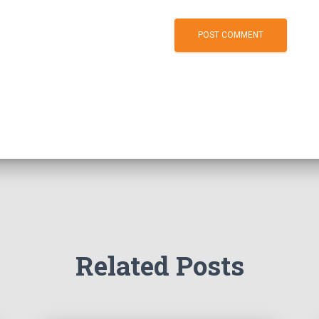
Related Posts