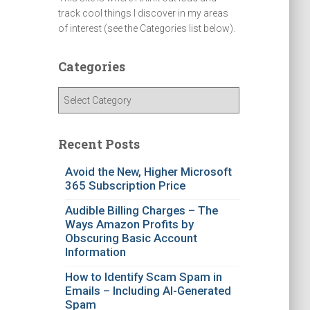
track cool things I discover in my areas
of interest (see the Categories list below).
Categories
C
a
t
e
Recent Posts
g
o
Avoid the New, Higher Microsoft
365 Subscription Price
r
i
Audible Billing Charges – The
e
Ways Amazon Profits by
s
Obscuring Basic Account
Information
How to Identify Scam Spam in
Emails – Including AI-Generated
Spam