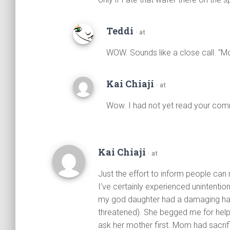
Teddi
· at
WOW. Sounds like a close call. “Mo
Kai Chiaji
· at
Wow. I had not yet read your comm
Kai Chiaji
· at
Just the effort to inform people can
I’ve certainly experienced unintent
my god daughter had a damaging hairs
threatened). She begged me for help a
ask her mother first. Mom had sacrif