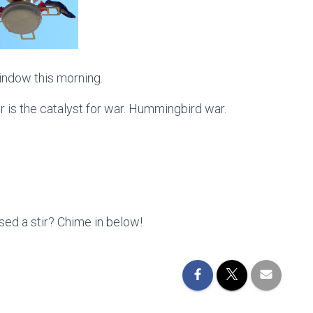
indow this morning.
 is the catalyst for war. Hummingbird war.
ed a stir? Chime in below!