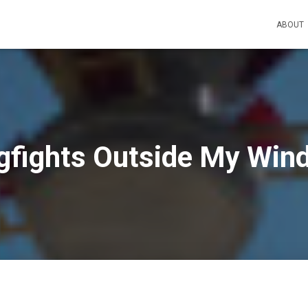
ABOUT
gfights Outside My Win