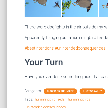
There were dogfights in the air outside my w
Apparently, hanging out a hummingbird feeder
#bestintentions
#unintendedconsequences
Your Turn
Have you ever done something nice that caus
Categories:
BIGGER ON THE INSIDE
PHOTOGRAPHY
Tags:
hummingbird feeder
hummingbirds
unintended consequences